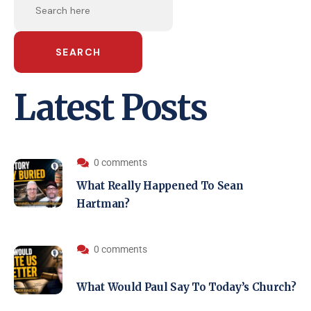
SEARCH
Latest Posts
0 comments
What Really Happened To Sean
Hartman?
0 comments
What Would Paul Say To Today’s Church?