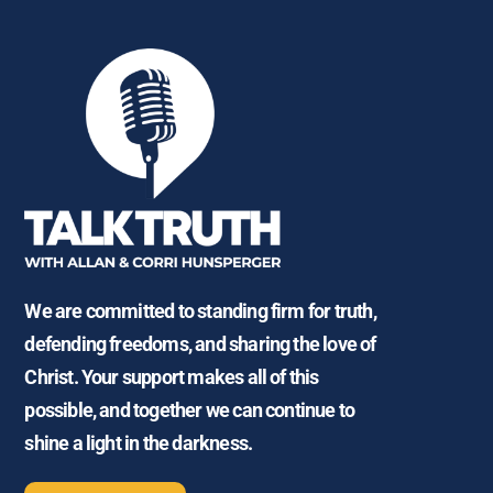
We are committed to standing firm for truth,
defending freedoms, and sharing the love of
Christ. Your support makes all of this
possible, and together we can continue to
shine a light in the darkness.