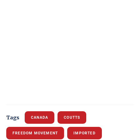
Tags
CANADA
COUTTS
FREEDOM MOVEMENT
IMPORTED