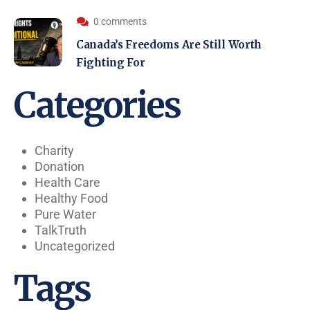
0 comments
Canada’s Freedoms Are Still Worth
Fighting For
Categories
Charity
Donation
Health Care
Healthy Food
Pure Water
TalkTruth
Uncategorized
Tags