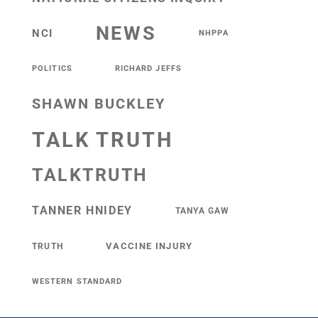
NEWS
NCI
NHPPA
POLITICS
RICHARD JEFFS
SHAWN BUCKLEY
TALK TRUTH
TALKTRUTH
TANNER HNIDEY
TANYA GAW
VACCINE INJURY
TRUTH
WESTERN STANDARD