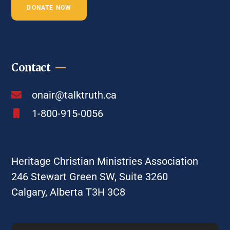
DONATE NOW
Contact
onair@talktruth.ca
1-800-915-0056
Heritage Christian Ministries Association
246 Stewart Green SW, Suite 3260
Calgary, Alberta T3H 3C8