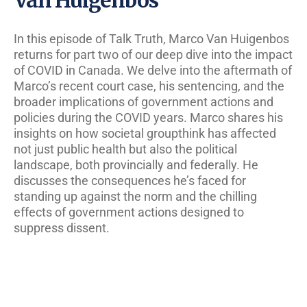
In this episode of Talk Truth, Marco Van Huigenbos
returns for part two of our deep dive into the impact
of COVID in Canada. We delve into the aftermath of
Marco’s recent court case, his sentencing, and the
broader implications of government actions and
policies during the COVID years. Marco shares his
insights on how societal groupthink has affected
not just public health but also the political
landscape, both provincially and federally. He
discusses the consequences he’s faced for
standing up against the norm and the chilling
effects of government actions designed to
suppress dissent.