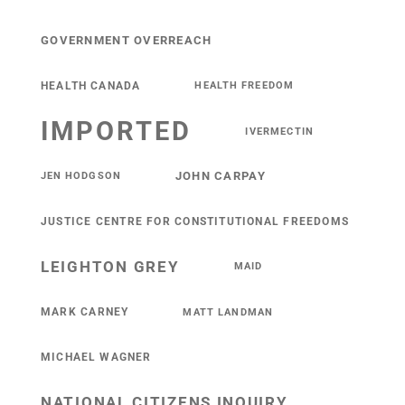
GOVERNMENT OVERREACH
HEALTH CANADA
HEALTH FREEDOM
IMPORTED
IVERMECTIN
JOHN CARPAY
JEN HODGSON
JUSTICE CENTRE FOR CONSTITUTIONAL FREEDOMS
LEIGHTON GREY
MAID
MARK CARNEY
MATT LANDMAN
MICHAEL WAGNER
NATIONAL CITIZENS INQUIRY