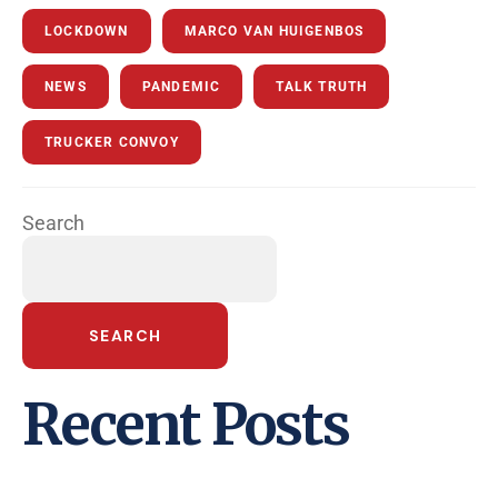
LOCKDOWN
MARCO VAN HUIGENBOS
NEWS
PANDEMIC
TALK TRUTH
TRUCKER CONVOY
Search
SEARCH
Recent Posts