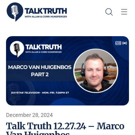
December 28, 2024
Talk Truth 12.27.24 – Marco
Van Huigenbos