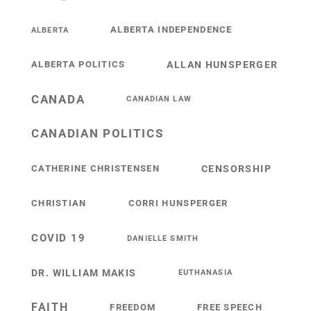
ALBERTA INDEPENDENCE
ALBERTA
ALBERTA POLITICS
ALLAN HUNSPERGER
CANADA
CANADIAN LAW
CANADIAN POLITICS
CATHERINE CHRISTENSEN
CENSORSHIP
CHRISTIAN
CORRI HUNSPERGER
COVID 19
DANIELLE SMITH
DR. WILLIAM MAKIS
EUTHANASIA
FAITH
FREEDOM
FREE SPEECH