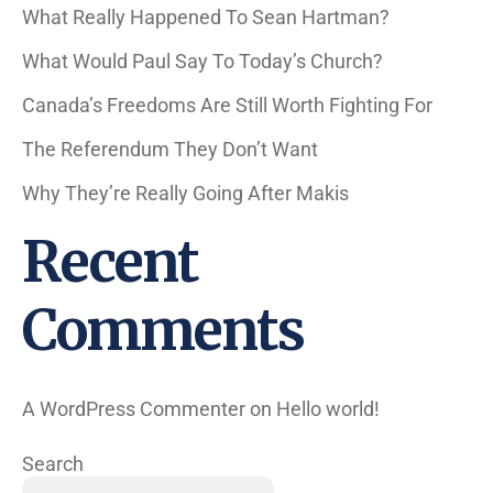
What Really Happened To Sean Hartman?
What Would Paul Say To Today’s Church?
Canada’s Freedoms Are Still Worth Fighting For
The Referendum They Don’t Want
Why They’re Really Going After Makis
Recent
Comments
A WordPress Commenter
on
Hello world!
Search