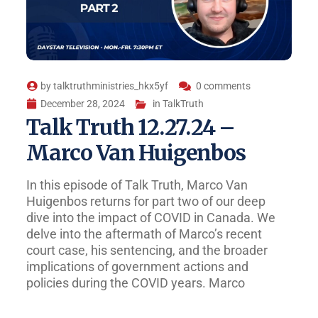
by
talktruthministries_hkx5yf
0 comments
December 28, 2024
in
TalkTruth
Talk Truth 12.27.24 –
Marco Van Huigenbos
In this episode of Talk Truth, Marco Van
Huigenbos returns for part two of our deep
dive into the impact of COVID in Canada. We
delve into the aftermath of Marco’s recent
court case, his sentencing, and the broader
implications of government actions and
policies during the COVID years. Marco