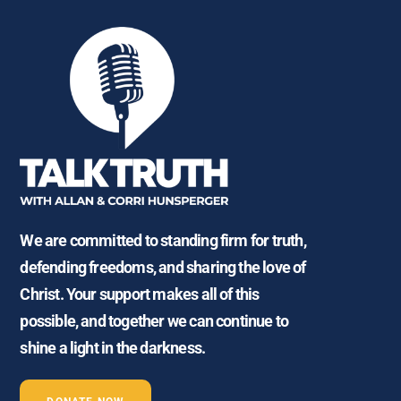
We are committed to standing firm for truth,
defending freedoms, and sharing the love of
Christ. Your support makes all of this
possible, and together we can continue to
shine a light in the darkness.