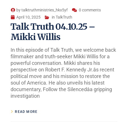
by
talktruthministries_hkx5yf
0 comments
April 10, 2025
in
TalkTruth
Talk Truth 04.10.25 –
Mikki Willis
In this episode of Talk Truth, we welcome back
filmmaker and truth-seeker Mikki Willis for a
powerful conversation. Mikki shares his
perspective on Robert F. Kennedy Jr.âs recent
political move and his mission to restore the
soul of America. He also unveils his latest
documentary, Follow the Silencedâa gripping
investigation
READ MORE