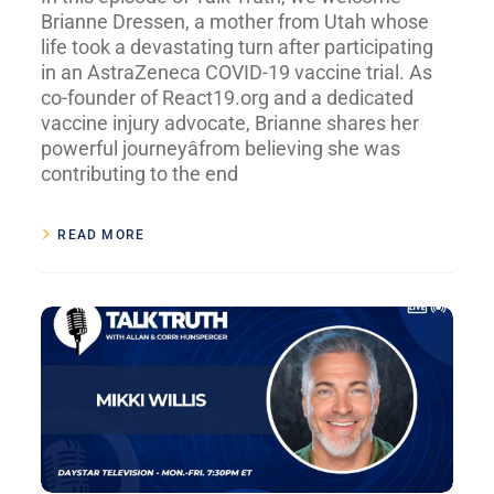
Brianne Dressen, a mother from Utah whose
life took a devastating turn after participating
in an AstraZeneca COVID-19 vaccine trial. As
co-founder of React19.org and a dedicated
vaccine injury advocate, Brianne shares her
powerful journeyâfrom believing she was
contributing to the end
READ MORE