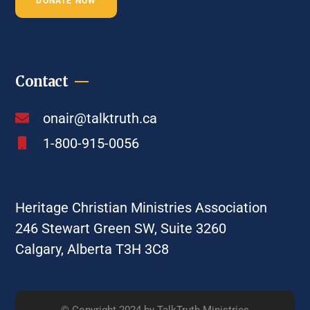
DONATE NOW
Contact
onair@talktruth.ca
1-800-915-0056
Heritage Christian Ministries Association
246 Stewart Green SW, Suite 3260
Calgary, Alberta T3H 3C8