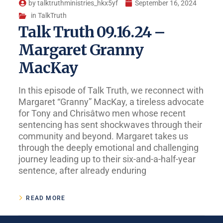
by
talktruthministries_hkx5yf
September 16, 2024
in
TalkTruth
Talk Truth 09.16.24 –
Margaret Granny
MacKay
In this episode of Talk Truth, we reconnect with
Margaret “Granny” MacKay, a tireless advocate
for Tony and Chrisâtwo men whose recent
sentencing has sent shockwaves through their
community and beyond. Margaret takes us
through the deeply emotional and challenging
journey leading up to their six-and-a-half-year
sentence, after already enduring
READ MORE