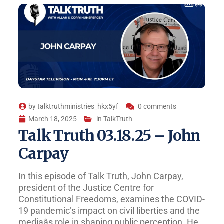
by
talktruthministries_hkx5yf
0 comments
March 18, 2025
in
TalkTruth
Talk Truth 03.18.25 – John
Carpay
In this episode of Talk Truth, John Carpay,
president of the Justice Centre for
Constitutional Freedoms, examines the COVID-
19 pandemic’s impact on civil liberties and the
mediaâs role in shaping public perception. He