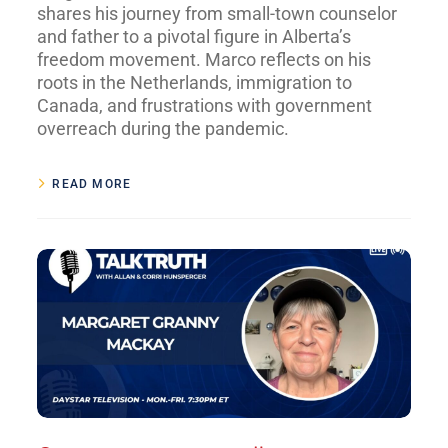
shares his journey from small-town counselor
and father to a pivotal figure in Alberta’s
freedom movement. Marco reflects on his
roots in the Netherlands, immigration to
Canada, and frustrations with government
overreach during the pandemic.
READ MORE