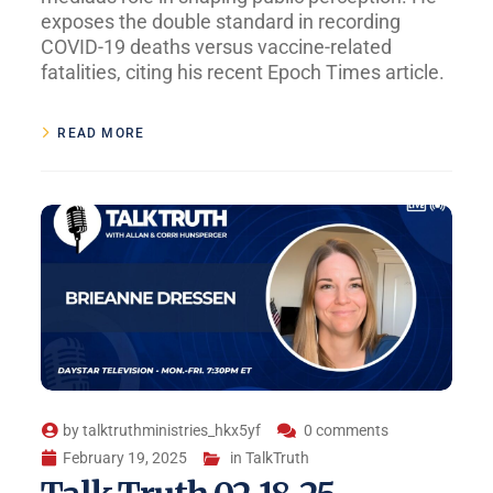
exposes the double standard in recording
COVID-19 deaths versus vaccine-related
fatalities, citing his recent Epoch Times article.
READ MORE
by
talktruthministries_hkx5yf
0 comments
February 19, 2025
in
TalkTruth