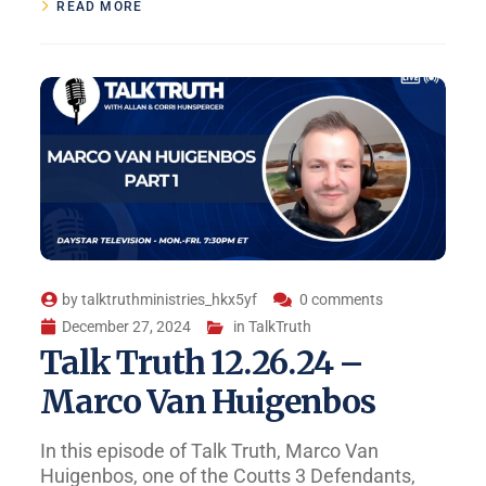
READ MORE
by
talktruthministries_hkx5yf
0 comments
December 27, 2024
in
TalkTruth
Talk Truth 12.26.24 –
Marco Van Huigenbos
In this episode of Talk Truth, Marco Van
Huigenbos, one of the Coutts 3 Defendants,