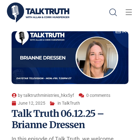
by
talktruthministries_hkx5yf
0 comments
June 12, 2025
in
TalkTruth
Talk Truth 06.12.25 –
Brianne Dressen
In this episode of Talk Truth, we welcome