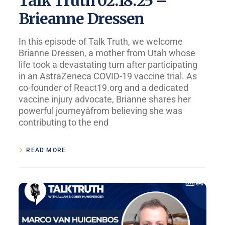
Talk Truth 02.18.25 –
Brieanne Dressen
In this episode of Talk Truth, we welcome
Brianne Dressen, a mother from Utah whose
life took a devastating turn after participating
in an AstraZeneca COVID-19 vaccine trial. As
co-founder of React19.org and a dedicated
vaccine injury advocate, Brianne shares her
powerful journeyâfrom believing she was
contributing to the end
READ MORE