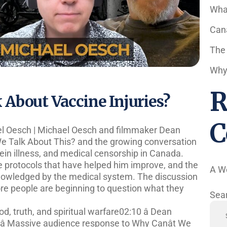
Wha
Cana
The
Why 
R
About Vaccine Injuries?
C
el Oesch | Michael Oesch and filmmaker Dean
e Talk About This? and the growing conversation
tein illness, and medical censorship in Canada.
he protocols that have helped him improve, and the
A W
knowledged by the medical system. The discussion
re people are beginning to question what they
Sea
d, truth, and spiritual warfare02:10 â Dean
â Massive audience response to Why Canât We