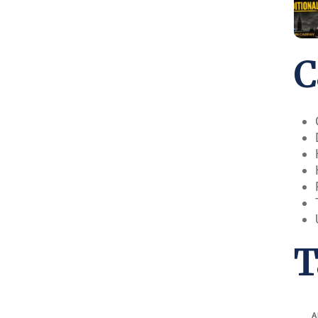
C
T
A