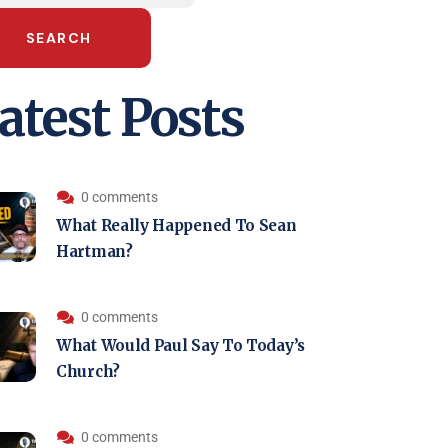
SEARCH
atest Posts
0 comments
What Really Happened To Sean
Hartman?
0 comments
What Would Paul Say To Today’s
Church?
0 comments