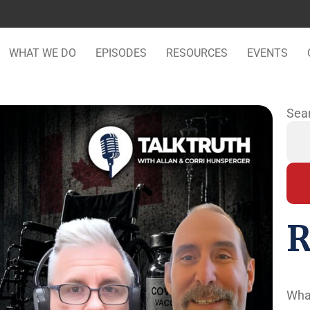
WHAT WE DO
EPISODES
RESOURCES
EVENTS
Sea
R
Wha