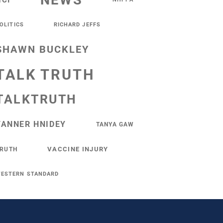
NEWS
NCI
OLITICS
RICHARD JEFFS
SHAWN BUCKLEY
TALK TRUTH
TALKTRUTH
TANNER HNIDEY
TANYA GAW
VACCINE INJURY
RUTH
ESTERN STANDARD