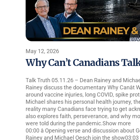
May 12, 2026
Why Can’t Canadians Talk 
Talk Truth 05.11.26 – Dean Rainey and Micha
Rainey discuss the documentary Why Canât W
around vaccine injuries, long COVID, spike pro
Michael shares his personal health journey, t
reality many Canadians face trying to get ac
also explores faith, perseverance, and why mo
were told during the pandemic.Show more
00:00 â Opening verse and discussion about Go
Rainey and Michael Oesch join the show03:03 