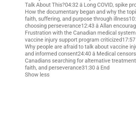
Talk About This?04:32 â Long COVID, spike pro
How the documentary began and why the topic
faith, suffering, and purpose through illness10:
choosing perseverance12:43 â Allan encourages
Frustration with the Canadian medical system 
vaccine injury support program criticized17:57
Why people are afraid to talk about vaccine in
and informed consent24:40 â Medical censorsh
Canadians searching for alternative treatments 
faith, and perseverance31:30 â End
Show less