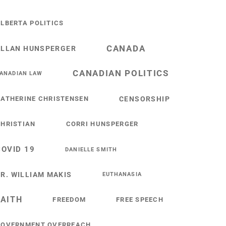
LBERTA POLITICS
CANADA
ALLAN HUNSPERGER
CANADIAN POLITICS
ANADIAN LAW
ATHERINE CHRISTENSEN
CENSORSHIP
HRISTIAN
CORRI HUNSPERGER
COVID 19
DANIELLE SMITH
R. WILLIAM MAKIS
EUTHANASIA
FAITH
FREEDOM
FREE SPEECH
GOVERNMENT OVERREACH