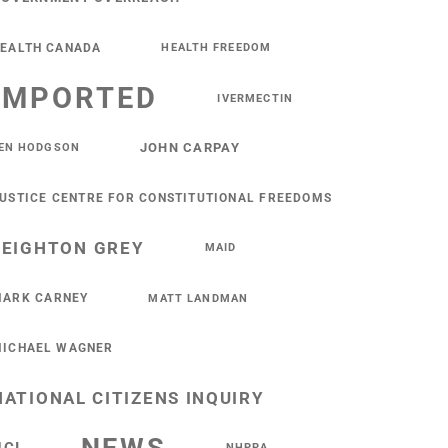
EALTH CANADA
HEALTH FREEDOM
IMPORTED
IVERMECTIN
JOHN CARPAY
EN HODGSON
USTICE CENTRE FOR CONSTITUTIONAL FREEDOMS
LEIGHTON GREY
MAID
ARK CARNEY
MATT LANDMAN
ICHAEL WAGNER
NATIONAL CITIZENS INQUIRY
NHPPA