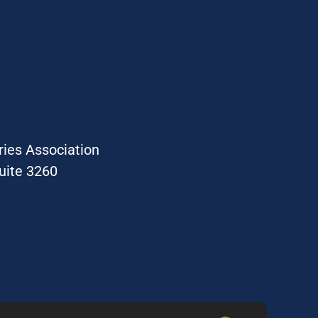
ries Association
uite 3260