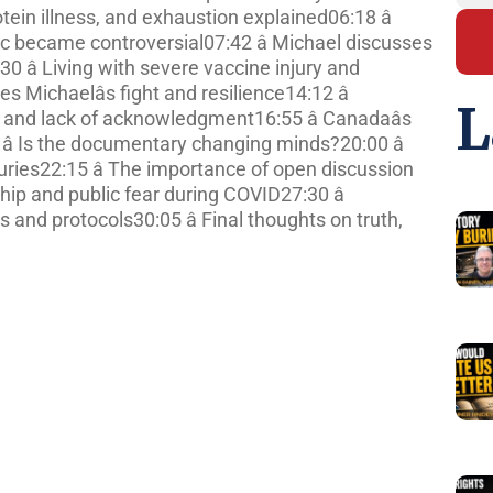
tein illness, and exhaustion explained06:18 â
 became controversial07:42 â Michael discusses
30 â Living with severe vaccine injury and
 Michaelâs fight and resilience14:12 â
L
and lack of acknowledgment16:55 â Canadaâs
 â Is the documentary changing minds?20:00 â
juries22:15 â The importance of open discussion
ip and public fear during COVID27:30 â
and protocols30:05 â Final thoughts on truth,