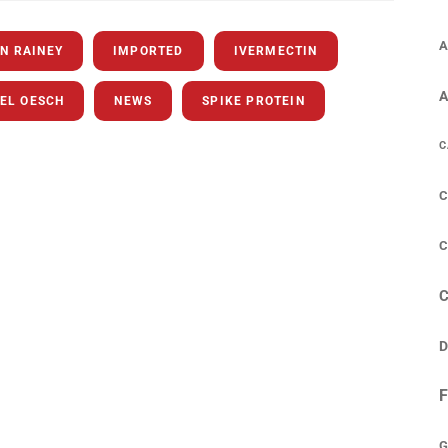
A
N RAINEY
IMPORTED
IVERMECTIN
EL OESCH
NEWS
SPIKE PROTEIN
C
C
C
D