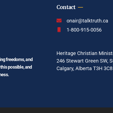
Contact
onair@talktruth.ca
1-800-915-0056
Heritage Christian Minist
ding freedoms, and
246 Stewart Green SW, S
 this possible, and
Calgary, Alberta T3H 3C8
ness.