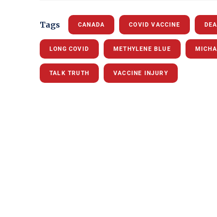
Tags
CANADA
COVID VACCINE
DEA
LONG COVID
METHYLENE BLUE
MICHA
TALK TRUTH
VACCINE INJURY