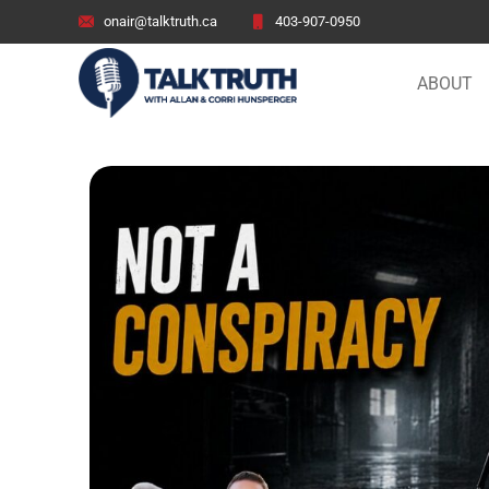
onair@talktruth.ca
403-907-0950
ABOUT