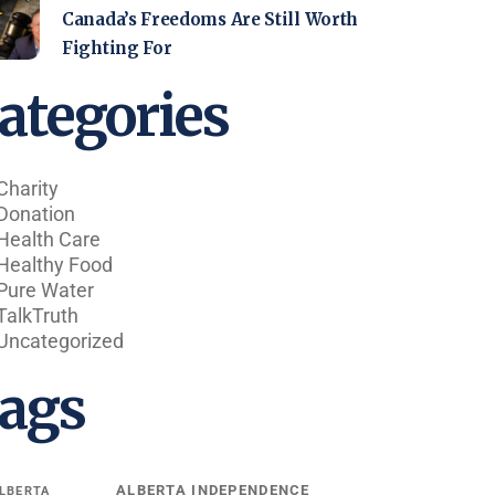
Canada’s Freedoms Are Still Worth
Fighting For
ategories
Charity
Donation
Health Care
Healthy Food
Pure Water
TalkTruth
Uncategorized
ags
ALBERTA INDEPENDENCE
LBERTA