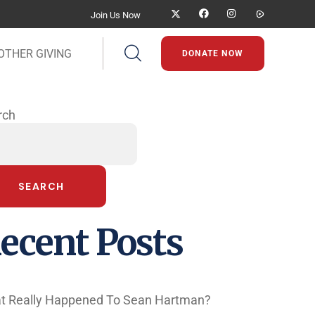
Join Us Now
OTHER GIVING
DONATE NOW
rch
SEARCH
ecent Posts
t Really Happened To Sean Hartman?