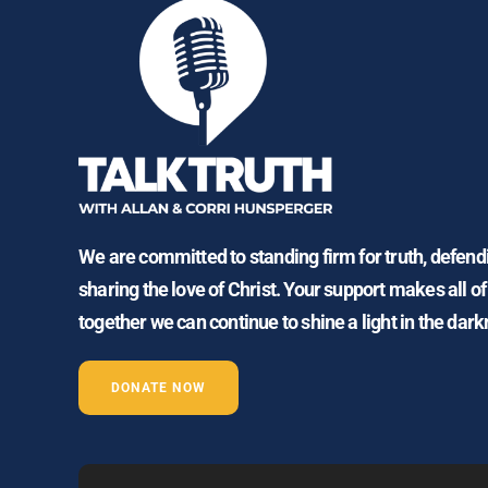
We are committed to standing firm for truth, defen
sharing the love of Christ. Your support makes all of
together we can continue to shine a light in the dark
DONATE NOW