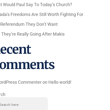
t Would Paul Say To Today’s Church?
da’s Freedoms Are Still Worth Fighting For
 Referendum They Don’t Want
They’re Really Going After Makis
ecent
omments
ordPress Commenter
on
Hello world!
rch