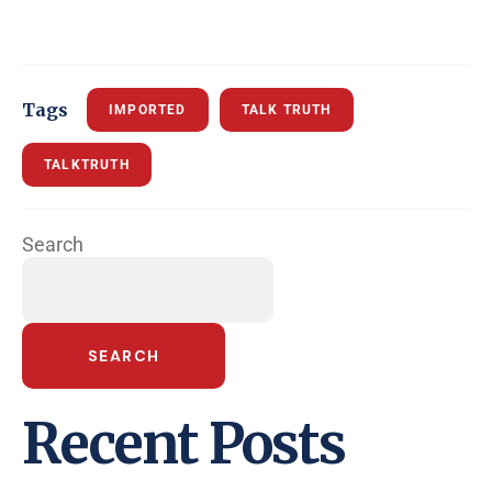
Tags
IMPORTED
TALK TRUTH
TALKTRUTH
Search
SEARCH
Recent Posts