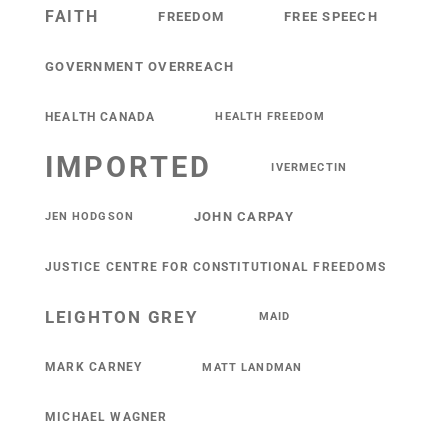
FAITH
FREEDOM
FREE SPEECH
GOVERNMENT OVERREACH
HEALTH CANADA
HEALTH FREEDOM
IMPORTED
IVERMECTIN
JOHN CARPAY
JEN HODGSON
JUSTICE CENTRE FOR CONSTITUTIONAL FREEDOMS
LEIGHTON GREY
MAID
MARK CARNEY
MATT LANDMAN
MICHAEL WAGNER