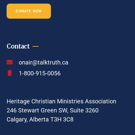
DONATE NOW
Contact
onair@talktruth.ca
1-800-915-0056
Heritage Christian Ministries Association
246 Stewart Green SW, Suite 3260
Calgary, Alberta T3H 3C8