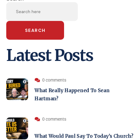
SEARCH
Latest Posts
0 comments
What Really Happened To Sean
Hartman?
0 comments
What Would Paul Say To Today’s Church?