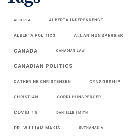
ALBERTA INDEPENDENCE
ALBERTA
ALBERTA POLITICS
ALLAN HUNSPERGER
CANADA
CANADIAN LAW
CANADIAN POLITICS
CATHERINE CHRISTENSEN
CENSORSHIP
CHRISTIAN
CORRI HUNSPERGER
COVID 19
DANIELLE SMITH
DR. WILLIAM MAKIS
EUTHANASIA