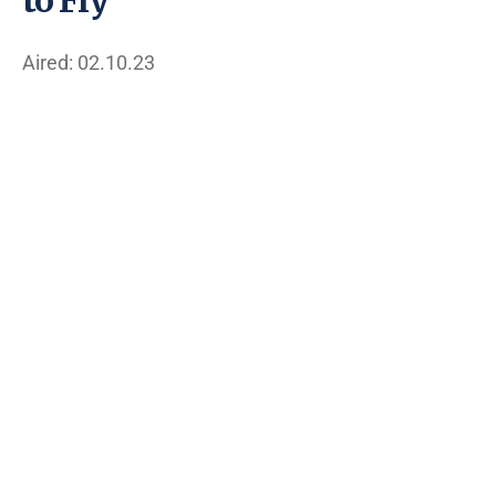
Aired: 02.10.23