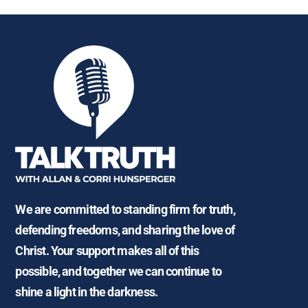
We are committed to standing firm for truth,
defending freedoms, and sharing the love of
Christ. Your support makes all of this
possible, and together we can continue to
shine a light in the darkness.