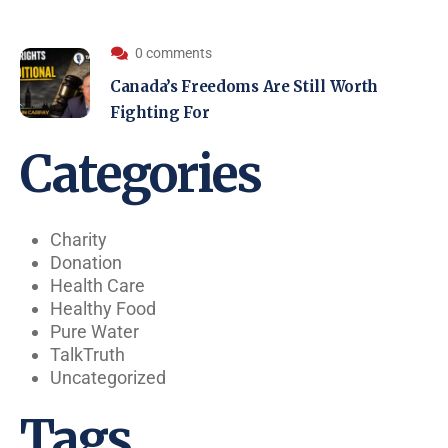
0 comments
Canada’s Freedoms Are Still Worth
Fighting For
Categories
Charity
Donation
Health Care
Healthy Food
Pure Water
TalkTruth
Uncategorized
Tags