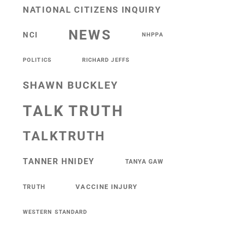
NATIONAL CITIZENS INQUIRY
NEWS
NCI
NHPPA
POLITICS
RICHARD JEFFS
SHAWN BUCKLEY
TALK TRUTH
TALKTRUTH
TANNER HNIDEY
TANYA GAW
VACCINE INJURY
TRUTH
WESTERN STANDARD