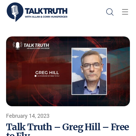
February 14, 2023
Talk Truth – Greg Hill – Free
to Fly