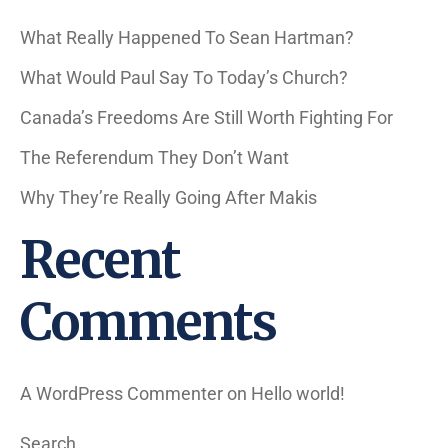
What Really Happened To Sean Hartman?
What Would Paul Say To Today’s Church?
Canada’s Freedoms Are Still Worth Fighting For
The Referendum They Don’t Want
Why They’re Really Going After Makis
Recent
Comments
A WordPress Commenter
on
Hello world!
Search