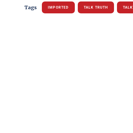
Tags
IMPORTED
TALK TRUTH
TAL