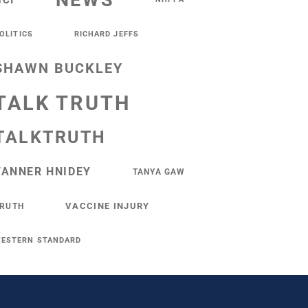
NEWS
NCI
OLITICS
RICHARD JEFFS
SHAWN BUCKLEY
TALK TRUTH
TALKTRUTH
TANNER HNIDEY
TANYA GAW
VACCINE INJURY
RUTH
ESTERN STANDARD