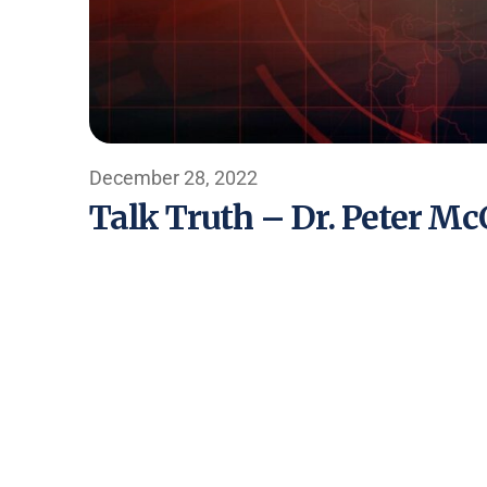
December 28, 2022
Talk Truth – Dr. Peter M