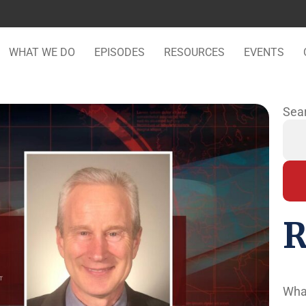
WHAT WE DO
EPISODES
RESOURCES
EVENTS
Sea
R
Wha