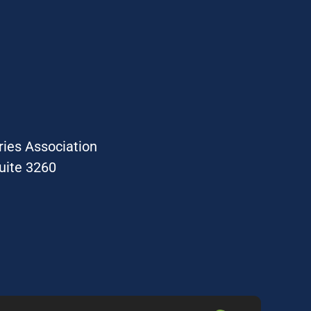
ries Association
uite 3260