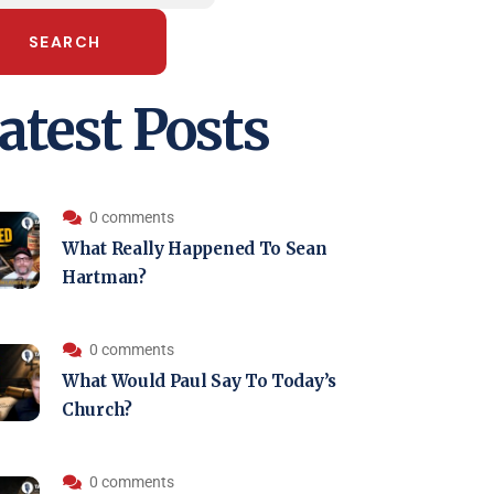
SEARCH
atest Posts
0 comments
What Really Happened To Sean
Hartman?
0 comments
What Would Paul Say To Today’s
Church?
0 comments