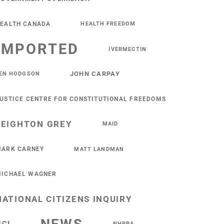
EALTH CANADA
HEALTH FREEDOM
IMPORTED
IVERMECTIN
JOHN CARPAY
EN HODGSON
USTICE CENTRE FOR CONSTITUTIONAL FREEDOMS
LEIGHTON GREY
MAID
ARK CARNEY
MATT LANDMAN
ICHAEL WAGNER
NATIONAL CITIZENS INQUIRY
NHPPA