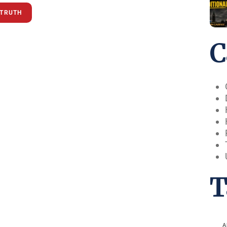
KTRUTH
C
T
A