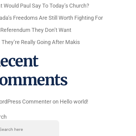
t Would Paul Say To Today’s Church?
da’s Freedoms Are Still Worth Fighting For
 Referendum They Don’t Want
They’re Really Going After Makis
ecent
omments
ordPress Commenter
on
Hello world!
rch