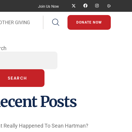
Join Us Now
OTHER GIVING
DONATE NOW
rch
SEARCH
ecent Posts
t Really Happened To Sean Hartman?