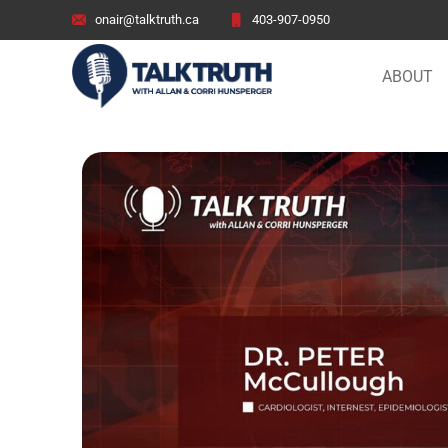
onair@talktruth.ca
403-907-0950
ABOUT