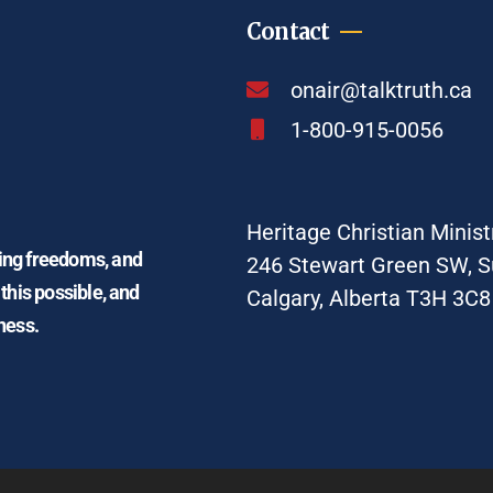
Contact
onair@talktruth.ca
1-800-915-0056
Heritage Christian Minist
ding freedoms, and
246 Stewart Green SW, S
 this possible, and
Calgary, Alberta T3H 3C8
ness.