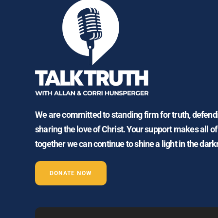
We are committed to standing firm for truth, defen
sharing the love of Christ. Your support makes all of
together we can continue to shine a light in the dark
DONATE NOW