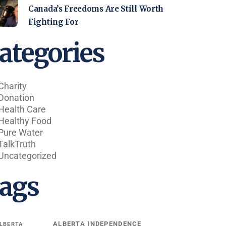
Canada’s Freedoms Are Still Worth
Fighting For
ategories
Charity
Donation
Health Care
Healthy Food
Pure Water
TalkTruth
Uncategorized
ags
ALBERTA INDEPENDENCE
LBERTA