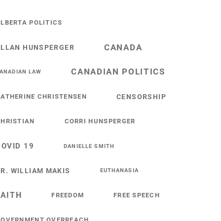
LBERTA POLITICS
CANADA
ALLAN HUNSPERGER
CANADIAN POLITICS
ANADIAN LAW
ATHERINE CHRISTENSEN
CENSORSHIP
HRISTIAN
CORRI HUNSPERGER
COVID 19
DANIELLE SMITH
R. WILLIAM MAKIS
EUTHANASIA
FAITH
FREEDOM
FREE SPEECH
GOVERNMENT OVERREACH