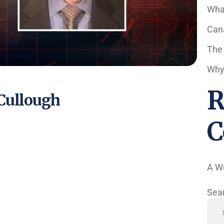
Wha
Cana
The
Why 
R
cCullough
C
A W
Sea