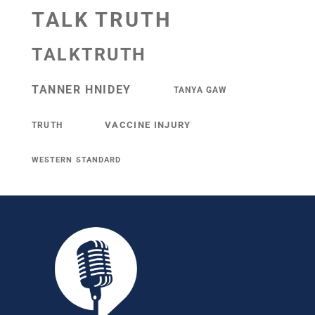
TALK TRUTH
TALKTRUTH
TANNER HNIDEY
TANYA GAW
VACCINE INJURY
TRUTH
WESTERN STANDARD