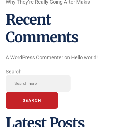
Why They’re Really Going After Makis
Recent
Comments
A WordPress Commenter
on
Hello world!
Search
SEARCH
Latest Posts