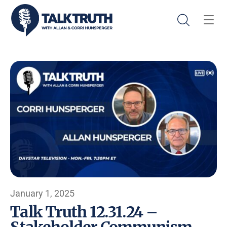
January 1, 2025
Talk Truth 12.31.24 –
Stakeholder Communism