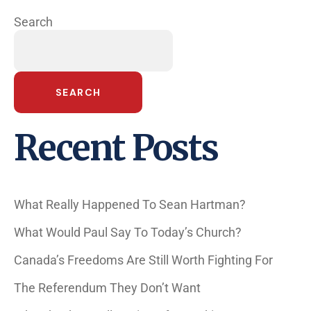
Search
SEARCH
Recent Posts
What Really Happened To Sean Hartman?
What Would Paul Say To Today’s Church?
Canada’s Freedoms Are Still Worth Fighting For
The Referendum They Don’t Want