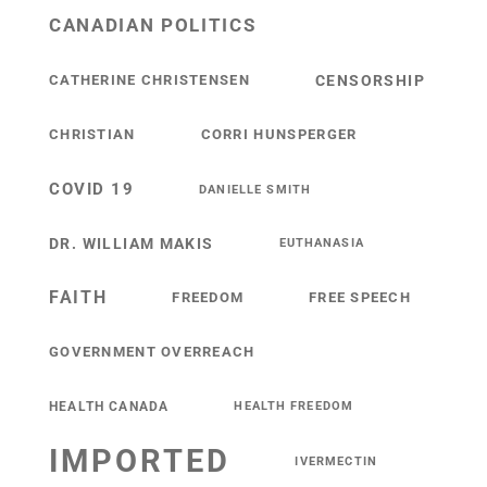
CANADIAN POLITICS
CATHERINE CHRISTENSEN
CENSORSHIP
CHRISTIAN
CORRI HUNSPERGER
COVID 19
DANIELLE SMITH
DR. WILLIAM MAKIS
EUTHANASIA
FAITH
FREEDOM
FREE SPEECH
GOVERNMENT OVERREACH
HEALTH CANADA
HEALTH FREEDOM
IMPORTED
IVERMECTIN