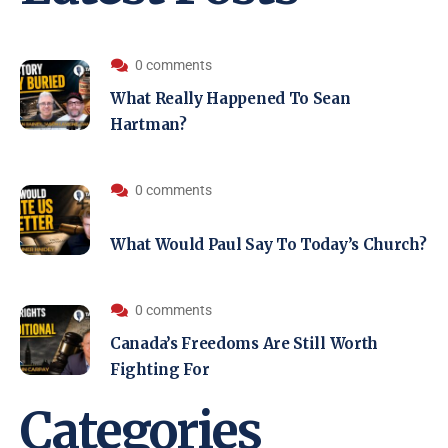
0 comments
What Really Happened To Sean
Hartman?
0 comments
What Would Paul Say To Today’s Church?
0 comments
Canada’s Freedoms Are Still Worth
Fighting For
Categories