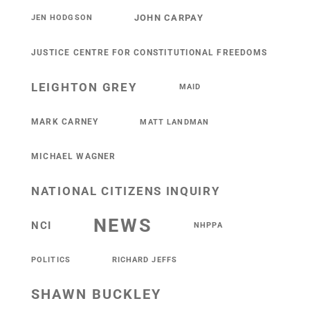
JOHN CARPAY
JEN HODGSON
JUSTICE CENTRE FOR CONSTITUTIONAL FREEDOMS
LEIGHTON GREY
MAID
MARK CARNEY
MATT LANDMAN
MICHAEL WAGNER
NATIONAL CITIZENS INQUIRY
NEWS
NCI
NHPPA
POLITICS
RICHARD JEFFS
SHAWN BUCKLEY