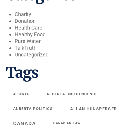
Charity
Donation
Health Care
Healthy Food
Pure Water
TalkTruth
Uncategorized
Tags
ALBERTA INDEPENDENCE
ALBERTA
ALBERTA POLITICS
ALLAN HUNSPERGER
CANADA
CANADIAN LAW