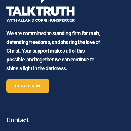
We are committed to standing firm for truth,
defending freedoms, and sharing the love of
Christ. Your support makes all of this
possible, and together we can continue to
shine a light in the darkness.
DONATE NOW
Contact