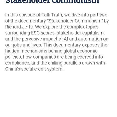
In this episode of Talk Truth, we dive into part two
of the documentary “Stakeholder Communism” by
Richard Jeffs. We explore the complex topics
surrounding ESG scores, stakeholder capitalism,
and the pervasive impact of AI and automation on
our jobs and lives. This documentary exposes the
hidden mechanisms behind global economic
policies, how companies are being coerced into
compliance, and the chilling parallels drawn with
China’s social credit system.