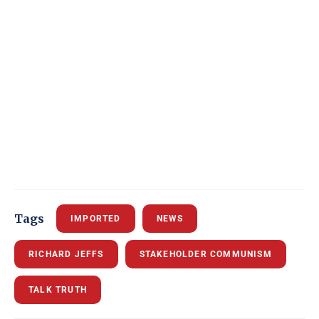
Tags
IMPORTED
NEWS
RICHARD JEFFS
STAKEHOLDER COMMUNISM
TALK TRUTH