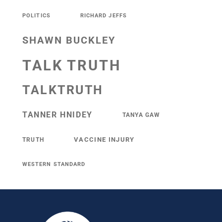
POLITICS
RICHARD JEFFS
SHAWN BUCKLEY
TALK TRUTH
TALKTRUTH
TANNER HNIDEY
TANYA GAW
VACCINE INJURY
TRUTH
WESTERN STANDARD