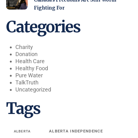
Fighting For
Categories
Charity
Donation
Health Care
Healthy Food
Pure Water
TalkTruth
Uncategorized
Tags
ALBERTA INDEPENDENCE
ALBERTA