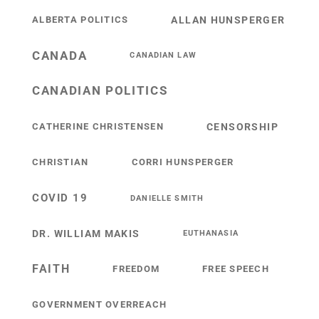
ALBERTA POLITICS
ALLAN HUNSPERGER
CANADA
CANADIAN LAW
CANADIAN POLITICS
CATHERINE CHRISTENSEN
CENSORSHIP
CHRISTIAN
CORRI HUNSPERGER
COVID 19
DANIELLE SMITH
DR. WILLIAM MAKIS
EUTHANASIA
FAITH
FREEDOM
FREE SPEECH
GOVERNMENT OVERREACH