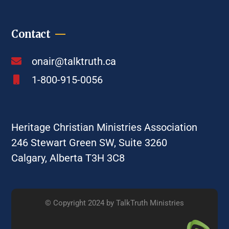
Contact
onair@talktruth.ca
1-800-915-0056
Heritage Christian Ministries Association
246 Stewart Green SW, Suite 3260
Calgary, Alberta T3H 3C8
© Copyright 2024 by TalkTruth Ministries