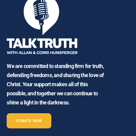
We are committed to standing firm for truth,
defending freedoms, and sharing the love of
Christ. Your support makes all of this
possible, and together we can continue to
shine a light in the darkness.
DONATE NOW