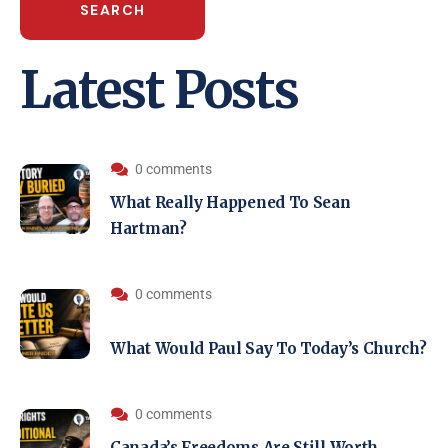
SEARCH
Latest Posts
0 comments
What Really Happened To Sean
Hartman?
0 comments
What Would Paul Say To Today’s Church?
0 comments
Canada’s Freedoms Are Still Worth