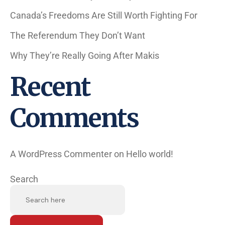
Canada’s Freedoms Are Still Worth Fighting For
The Referendum They Don’t Want
Why They’re Really Going After Makis
Recent
Comments
A WordPress Commenter
on
Hello world!
Search