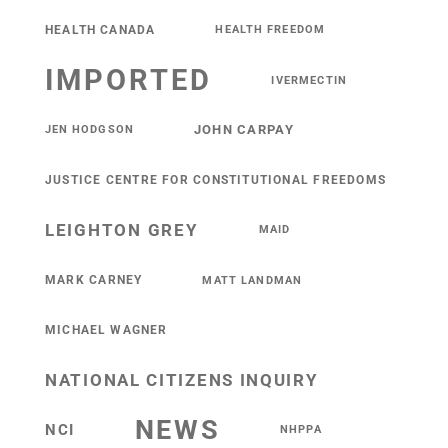
HEALTH CANADA
HEALTH FREEDOM
IMPORTED
IVERMECTIN
JOHN CARPAY
JEN HODGSON
JUSTICE CENTRE FOR CONSTITUTIONAL FREEDOMS
LEIGHTON GREY
MAID
MARK CARNEY
MATT LANDMAN
MICHAEL WAGNER
NATIONAL CITIZENS INQUIRY
NEWS
NCI
NHPPA