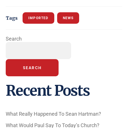
Tags
IMPORTED
NEWS
Search
SEARCH
Recent Posts
What Really Happened To Sean Hartman?
What Would Paul Say To Today’s Church?