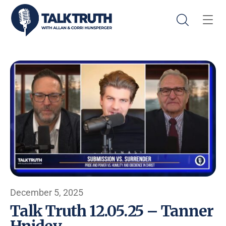
December 5, 2025
Talk Truth 12.05.25 – Tanner
Hnidey