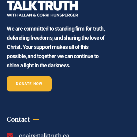
We are committed to standing firm for truth,
defending freedoms, and sharing the love of
Christ. Your support makes all of this
possible, and together we can continue to
shine a light in the darkness.
DONATE NOW
Contact
onair@talktruth.ca