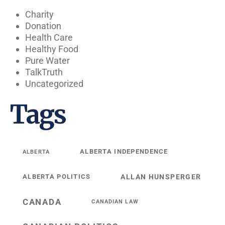
Charity
Donation
Health Care
Healthy Food
Pure Water
TalkTruth
Uncategorized
Tags
ALBERTA INDEPENDENCE
ALBERTA
ALBERTA POLITICS
ALLAN HUNSPERGER
CANADA
CANADIAN LAW