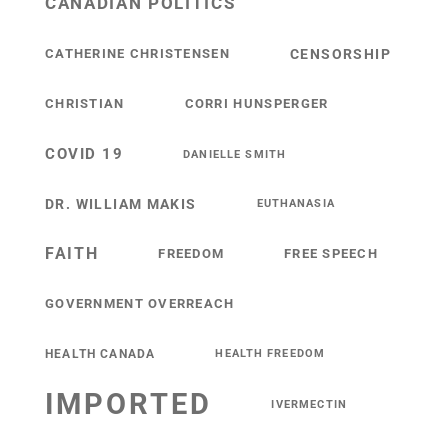
CANADIAN POLITICS
CATHERINE CHRISTENSEN
CENSORSHIP
CHRISTIAN
CORRI HUNSPERGER
COVID 19
DANIELLE SMITH
DR. WILLIAM MAKIS
EUTHANASIA
FAITH
FREEDOM
FREE SPEECH
GOVERNMENT OVERREACH
HEALTH CANADA
HEALTH FREEDOM
IMPORTED
IVERMECTIN