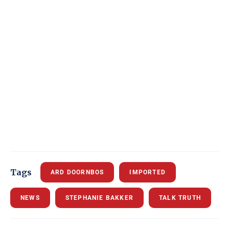
Tags
ARD DOORNBOS
IMPORTED
NEWS
STEPHANIE BAKKER
TALK TRUTH