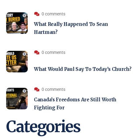
0 comments
What Really Happened To Sean
Hartman?
0 comments
What Would Paul Say To Today’s Church?
0 comments
Canada’s Freedoms Are Still Worth
Fighting For
Categories