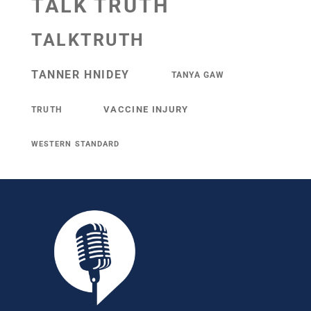
TALK TRUTH
TALKTRUTH
TANNER HNIDEY
TANYA GAW
VACCINE INJURY
TRUTH
WESTERN STANDARD