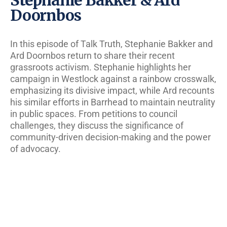
Doornbos
In this episode of Talk Truth, Stephanie Bakker and
Ard Doornbos return to share their recent
grassroots activism. Stephanie highlights her
campaign in Westlock against a rainbow crosswalk,
emphasizing its divisive impact, while Ard recounts
his similar efforts in Barrhead to maintain neutrality
in public spaces. From petitions to council
challenges, they discuss the significance of
community-driven decision-making and the power
of advocacy.