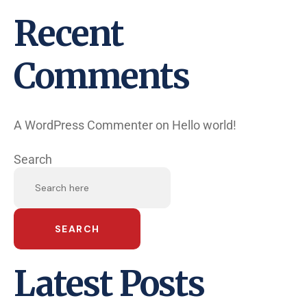
Recent
Comments
A WordPress Commenter
on
Hello world!
Search
SEARCH
Latest Posts