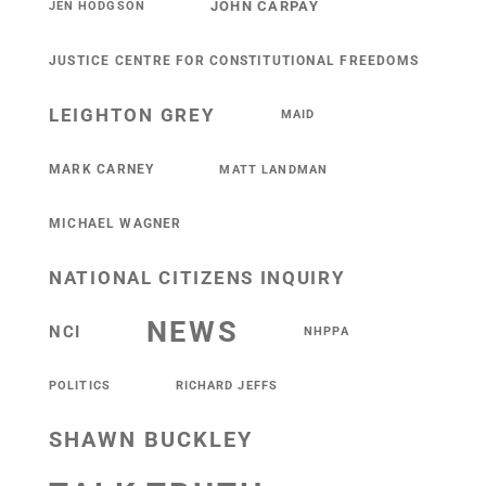
JOHN CARPAY
JEN HODGSON
JUSTICE CENTRE FOR CONSTITUTIONAL FREEDOMS
LEIGHTON GREY
MAID
MARK CARNEY
MATT LANDMAN
MICHAEL WAGNER
NATIONAL CITIZENS INQUIRY
NEWS
NCI
NHPPA
POLITICS
RICHARD JEFFS
SHAWN BUCKLEY