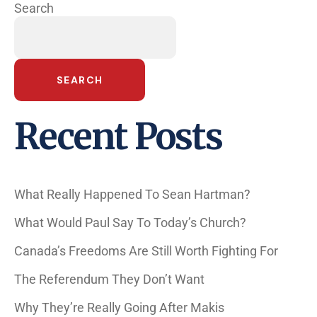
Search
SEARCH
Recent Posts
What Really Happened To Sean Hartman?
What Would Paul Say To Today’s Church?
Canada’s Freedoms Are Still Worth Fighting For
The Referendum They Don’t Want
Why They’re Really Going After Makis