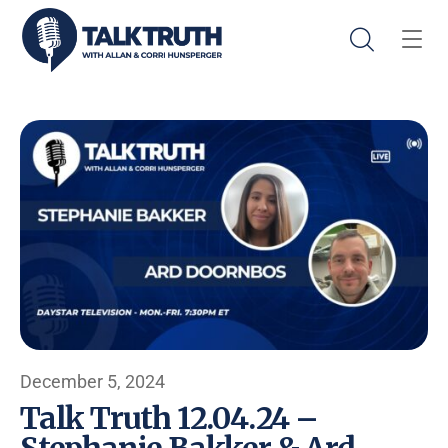
December 5, 2024
Talk Truth 12.04.24 –
Stephanie Bakker & Ard