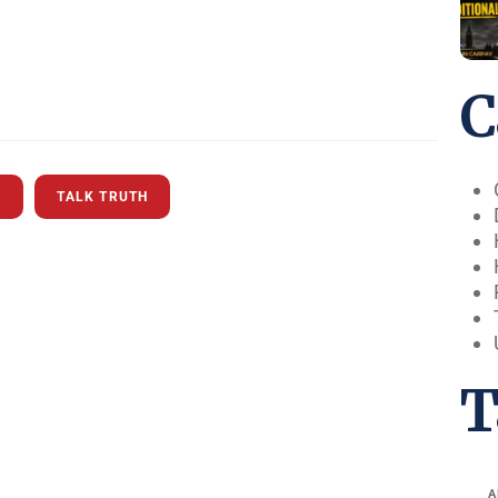
C
S
TALK TRUTH
T
A