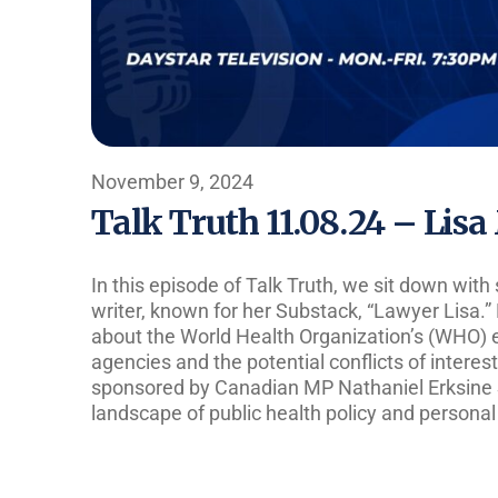
November 9, 2024
Talk Truth 11.08.24 – Lis
In this episode of Talk Truth, we sit down with 
writer, known for her Substack, “Lawyer Lisa.” 
about the World Health Organization’s (WHO) 
agencies and the potential conflicts of interest
sponsored by Canadian MP Nathaniel Erksine S
landscape of public health policy and persona