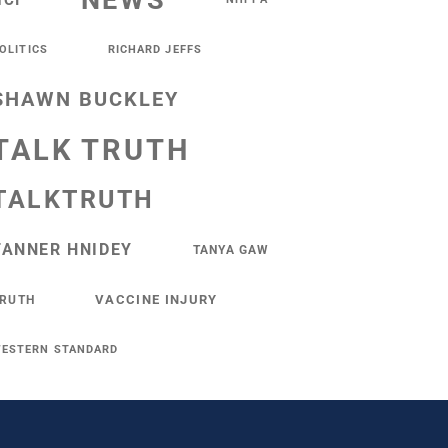
NEWS
NCI
OLITICS
RICHARD JEFFS
SHAWN BUCKLEY
TALK TRUTH
TALKTRUTH
TANNER HNIDEY
TANYA GAW
VACCINE INJURY
RUTH
ESTERN STANDARD