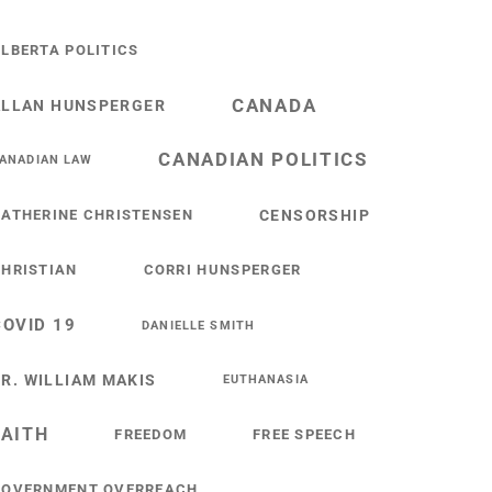
LBERTA POLITICS
CANADA
ALLAN HUNSPERGER
CANADIAN POLITICS
ANADIAN LAW
ATHERINE CHRISTENSEN
CENSORSHIP
HRISTIAN
CORRI HUNSPERGER
COVID 19
DANIELLE SMITH
R. WILLIAM MAKIS
EUTHANASIA
FAITH
FREEDOM
FREE SPEECH
GOVERNMENT OVERREACH