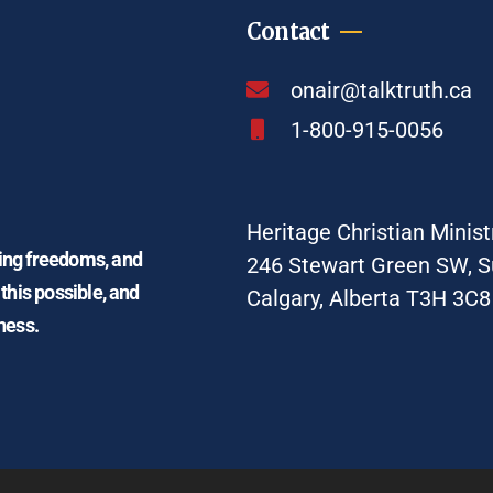
Contact
onair@talktruth.ca
1-800-915-0056
Heritage Christian Minist
ding freedoms, and
246 Stewart Green SW, S
 this possible, and
Calgary, Alberta T3H 3C8
ness.