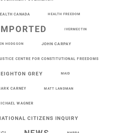
EALTH CANADA
HEALTH FREEDOM
IMPORTED
IVERMECTIN
JOHN CARPAY
EN HODGSON
USTICE CENTRE FOR CONSTITUTIONAL FREEDOMS
LEIGHTON GREY
MAID
ARK CARNEY
MATT LANDMAN
ICHAEL WAGNER
NATIONAL CITIZENS INQUIRY
NHPPA