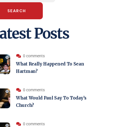
SEARCH
atest Posts
0 comments
What Really Happened To Sean
Hartman?
0 comments
What Would Paul Say To Today’s
Church?
0 comments