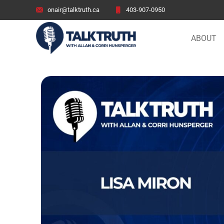
onair@talktruth.ca
403-907-0950
ABOUT