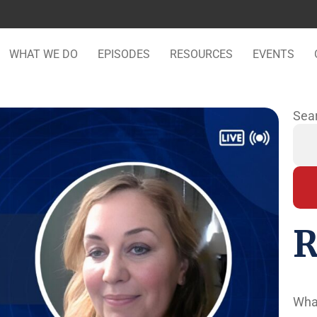
WHAT WE DO
EPISODES
RESOURCES
EVENTS
Sea
R
Wha