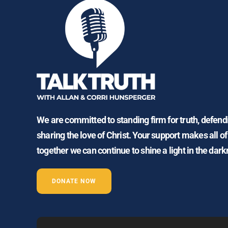
We are committed to standing firm for truth, defen
sharing the love of Christ. Your support makes all of
together we can continue to shine a light in the dark
DONATE NOW