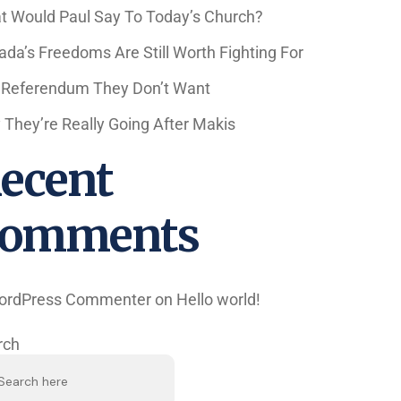
t Would Paul Say To Today’s Church?
da’s Freedoms Are Still Worth Fighting For
 Referendum They Don’t Want
They’re Really Going After Makis
ecent
omments
ordPress Commenter
on
Hello world!
rch