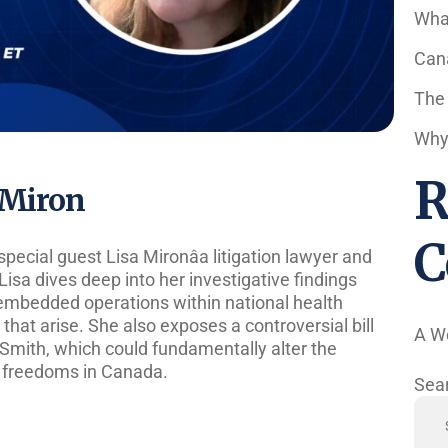
Wha
Cana
The
Why 
R
a Miron
C
special guest Lisa Mironâa litigation lawyer and
Lisa dives deep into her investigative findings
embedded operations within national health
 that arise. She also exposes a controversial bill
A W
mith, which could fundamentally alter the
l freedoms in Canada.
Sea