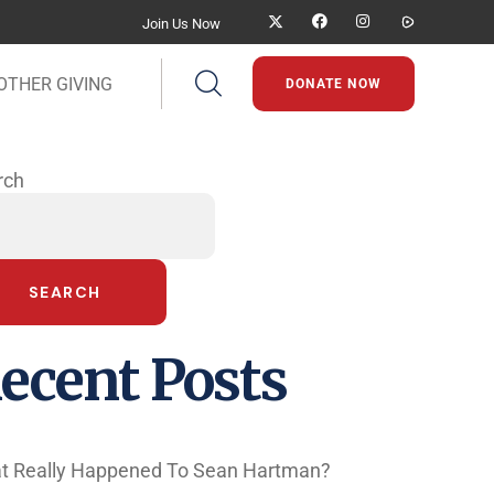
Join Us Now
OTHER GIVING
DONATE NOW
rch
SEARCH
ecent Posts
t Really Happened To Sean Hartman?