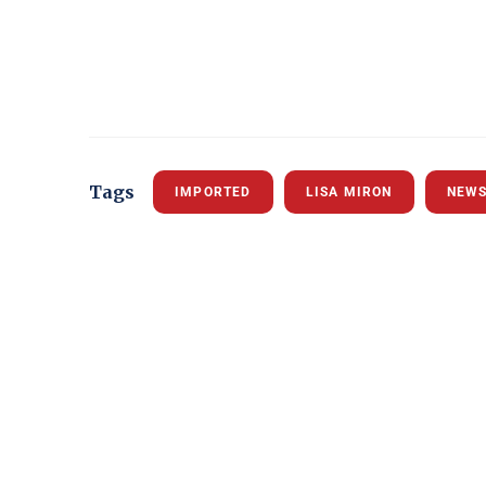
Tags
IMPORTED
LISA MIRON
NEW