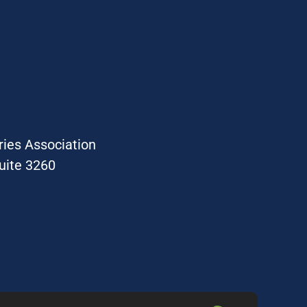
ries Association
uite 3260