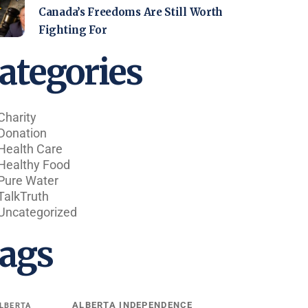
Canada’s Freedoms Are Still Worth
Fighting For
ategories
Charity
Donation
Health Care
Healthy Food
Pure Water
TalkTruth
Uncategorized
ags
ALBERTA INDEPENDENCE
LBERTA