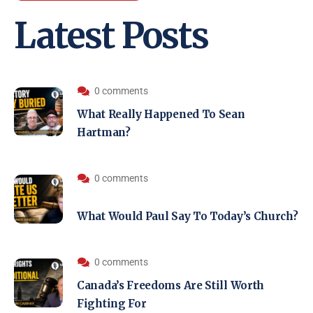
Latest Posts
0 comments
What Really Happened To Sean
Hartman?
0 comments
What Would Paul Say To Today’s Church?
0 comments
Canada’s Freedoms Are Still Worth
Fighting For