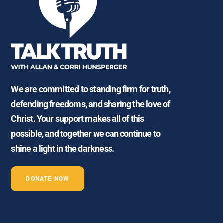
We are committed to standing firm for truth,
defending freedoms, and sharing the love of
Christ. Your support makes all of this
possible, and together we can continue to
shine a light in the darkness.
DONATE NOW