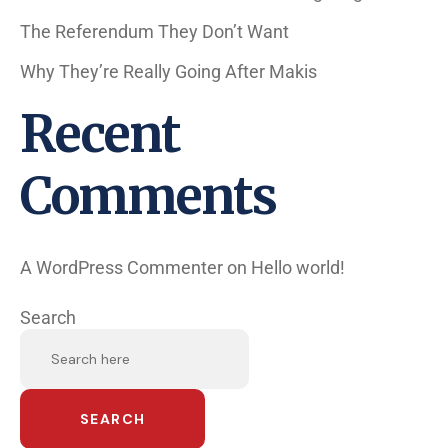
The Referendum They Don’t Want
Why They’re Really Going After Makis
Recent
Comments
A WordPress Commenter
on
Hello world!
Search
SEARCH