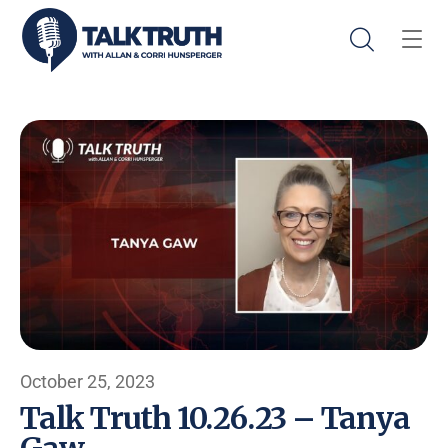
October 25, 2023
Talk Truth 10.26.23 – Tanya
Gaw