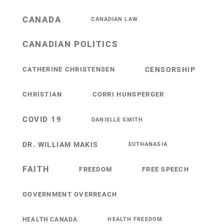
CANADA
CANADIAN LAW
CANADIAN POLITICS
CATHERINE CHRISTENSEN
CENSORSHIP
CHRISTIAN
CORRI HUNSPERGER
COVID 19
DANIELLE SMITH
DR. WILLIAM MAKIS
EUTHANASIA
FAITH
FREEDOM
FREE SPEECH
GOVERNMENT OVERREACH
HEALTH CANADA
HEALTH FREEDOM