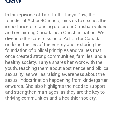
In this episode of Talk Truth, Tanya Gaw, the
founder of Action4Canada, joins us to discuss the
importance of standing up for our Christian values
and reclaiming Canada as a Christian nation. We
dive into the core mission of Action for Canada:
undoing the lies of the enemy and restoring the
foundation of biblical principles and values that
once created strong communities, families, and a
healthy society. Tanya shares her work with the
youth, teaching them about abstinence and biblical
sexuality, as well as raising awareness about the
sexual indoctrination happening from kindergarten
onwards. She also highlights the need to support
and strengthen marriages, as they are the key to
thriving communities and a healthier society.