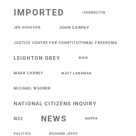
IMPORTED
IVERMECTIN
JOHN CARPAY
JEN HODGSON
JUSTICE CENTRE FOR CONSTITUTIONAL FREEDOMS
LEIGHTON GREY
MAID
MARK CARNEY
MATT LANDMAN
MICHAEL WAGNER
NATIONAL CITIZENS INQUIRY
NEWS
NCI
NHPPA
POLITICS
RICHARD JEFFS