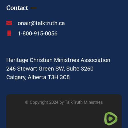
Contact
onair@talktruth.ca
1-800-915-0056
Heritage Christian Ministries Association
246 Stewart Green SW, Suite 3260
Calgary, Alberta T3H 3C8
© Copyright 2024 by TalkTruth Ministries