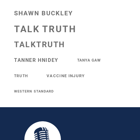
SHAWN BUCKLEY
TALK TRUTH
TALKTRUTH
TANNER HNIDEY
TANYA GAW
VACCINE INJURY
TRUTH
WESTERN STANDARD