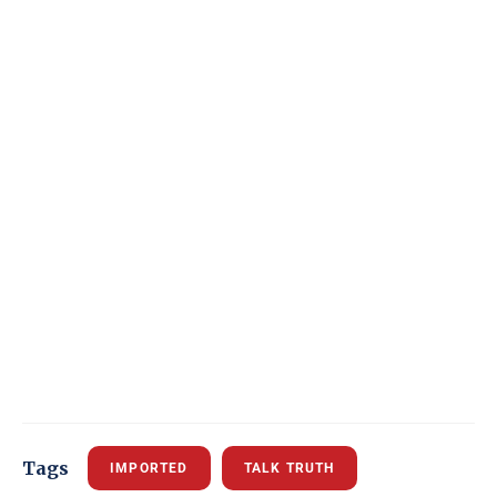
Tags
IMPORTED
TALK TRUTH