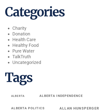
Categories
Charity
Donation
Health Care
Healthy Food
Pure Water
TalkTruth
Uncategorized
Tags
ALBERTA INDEPENDENCE
ALBERTA
ALBERTA POLITICS
ALLAN HUNSPERGER