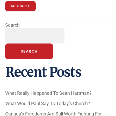
TALKTRUTH
Search
SEARCH
Recent Posts
What Really Happened To Sean Hartman?
What Would Paul Say To Today’s Church?
Canada’s Freedoms Are Still Worth Fighting For