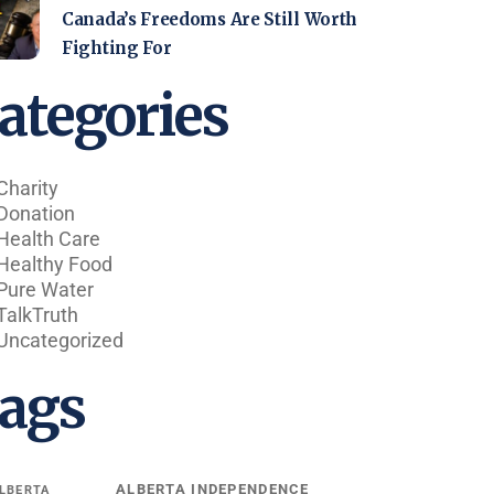
Canada’s Freedoms Are Still Worth
Fighting For
ategories
Charity
Donation
Health Care
Healthy Food
Pure Water
TalkTruth
Uncategorized
ags
ALBERTA INDEPENDENCE
LBERTA