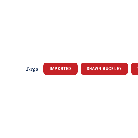
Tags
IMPORTED
SHAWN BUCKLEY