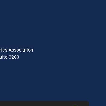
ries Association
uite 3260