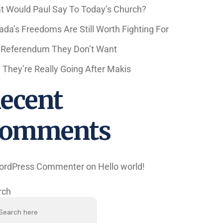
t Would Paul Say To Today’s Church?
da’s Freedoms Are Still Worth Fighting For
 Referendum They Don’t Want
They’re Really Going After Makis
ecent
omments
ordPress Commenter
on
Hello world!
rch