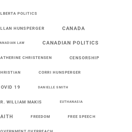
LBERTA POLITICS
CANADA
ALLAN HUNSPERGER
CANADIAN POLITICS
ANADIAN LAW
ATHERINE CHRISTENSEN
CENSORSHIP
HRISTIAN
CORRI HUNSPERGER
COVID 19
DANIELLE SMITH
R. WILLIAM MAKIS
EUTHANASIA
FAITH
FREEDOM
FREE SPEECH
GOVERNMENT OVERREACH