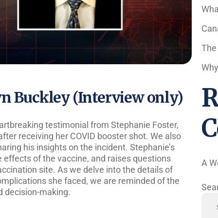
Wha
Cana
The
Why 
R
wn Buckley (Interview only)
C
artbreaking testimonial from Stephanie Foster,
fter receiving her COVID booster shot. We also
ring his insights on the incident. Stephanie’s
de effects of the vaccine, and raises questions
A W
ccination site. As we delve into the details of
mplications she faced, we are reminded of the
Sea
d decision-making.