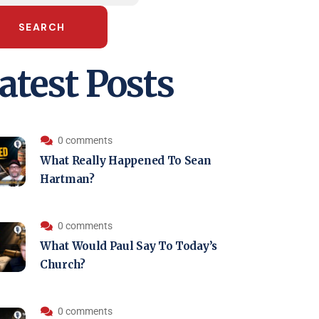
SEARCH
atest Posts
0 comments
What Really Happened To Sean
Hartman?
0 comments
What Would Paul Say To Today’s
Church?
0 comments