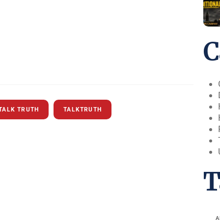
C
TALK TRUTH
TALKTRUTH
T
A