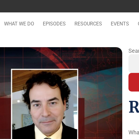
WHAT WE DO
EPISODES
RESOURCES
EVENTS
Sea
R
Wha