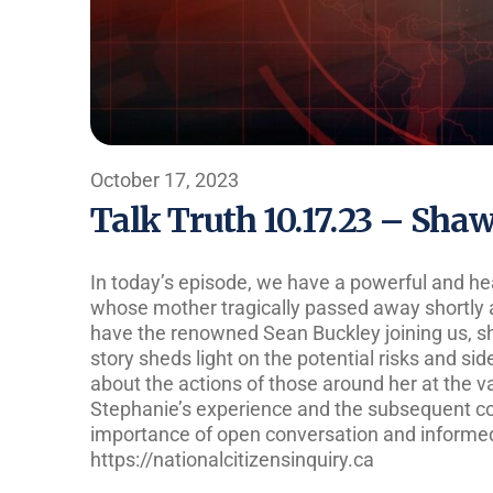
October 17, 2023
Talk Truth 10.17.23 – Sha
In today’s episode, we have a powerful and he
whose mother tragically passed away shortly a
have the renowned Sean Buckley joining us, sha
story sheds light on the potential risks and si
about the actions of those around her at the va
Stephanie’s experience and the subsequent co
importance of open conversation and informe
https://nationalcitizensinquiry.ca