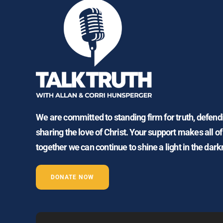
We are committed to standing firm for truth, defen
sharing the love of Christ. Your support makes all of
together we can continue to shine a light in the dark
DONATE NOW