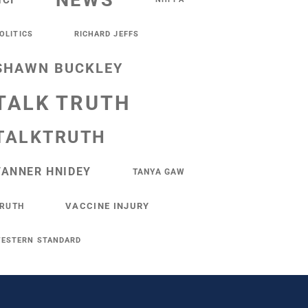
NEWS
NCI
OLITICS
RICHARD JEFFS
SHAWN BUCKLEY
TALK TRUTH
TALKTRUTH
TANNER HNIDEY
TANYA GAW
VACCINE INJURY
RUTH
ESTERN STANDARD