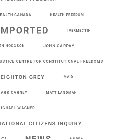
EALTH CANADA
HEALTH FREEDOM
IMPORTED
IVERMECTIN
JOHN CARPAY
EN HODGSON
USTICE CENTRE FOR CONSTITUTIONAL FREEDOMS
LEIGHTON GREY
MAID
ARK CARNEY
MATT LANDMAN
ICHAEL WAGNER
NATIONAL CITIZENS INQUIRY
NHPPA