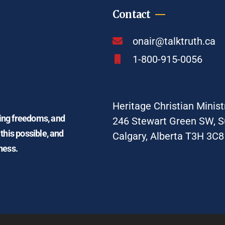
Contact
onair@talktruth.ca
1-800-915-0056
Heritage Christian Minist
ding freedoms, and
246 Stewart Green SW, S
 this possible, and
Calgary, Alberta T3H 3C8
ness.