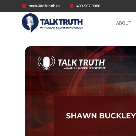
onair@talktruth.ca
403-907-0950
ABOUT