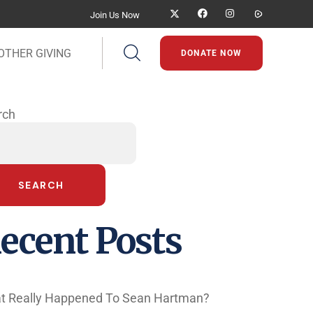
Join Us Now
OTHER GIVING
DONATE NOW
rch
SEARCH
ecent Posts
t Really Happened To Sean Hartman?