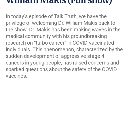
In today’s episode of Talk Truth, we have the
privilege of welcoming Dr. William Makis back to
the show. Dr. Makis has been making waves in the
medical community with his groundbreaking
research on “turbo cancer” in COVID-vaccinated
individuals. This phenomenon, characterized by the
sudden development of aggressive stage 4
cancers in young people, has raised concerns and
sparked questions about the safety of the COVID
vaccines.