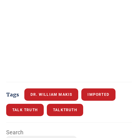
Tags
DR. WILLIAM MAKIS
IMPORTED
TALK TRUTH
TALKTRUTH
Search