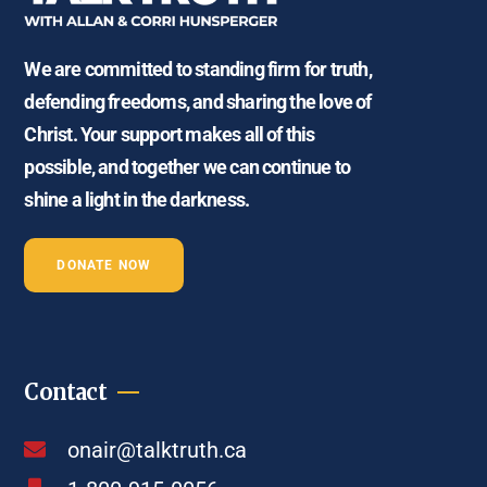
We are committed to standing firm for truth,
defending freedoms, and sharing the love of
Christ. Your support makes all of this
possible, and together we can continue to
shine a light in the darkness.
DONATE NOW
Contact
onair@talktruth.ca