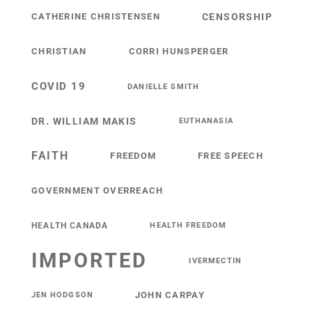
CATHERINE CHRISTENSEN
CENSORSHIP
CHRISTIAN
CORRI HUNSPERGER
COVID 19
DANIELLE SMITH
DR. WILLIAM MAKIS
EUTHANASIA
FAITH
FREEDOM
FREE SPEECH
GOVERNMENT OVERREACH
HEALTH CANADA
HEALTH FREEDOM
IMPORTED
IVERMECTIN
JOHN CARPAY
JEN HODGSON