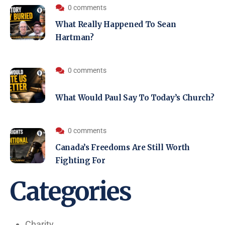
0 comments
What Really Happened To Sean
Hartman?
0 comments
What Would Paul Say To Today’s Church?
0 comments
Canada’s Freedoms Are Still Worth
Fighting For
Categories
Charity