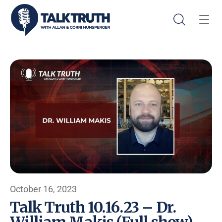
October 16, 2023
Talk Truth 10.16.23 – Dr.
William Makis (Full show)