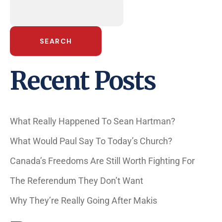
SEARCH
Recent Posts
What Really Happened To Sean Hartman?
What Would Paul Say To Today’s Church?
Canada’s Freedoms Are Still Worth Fighting For
The Referendum They Don’t Want
Why They’re Really Going After Makis