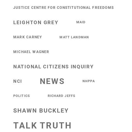
JUSTICE CENTRE FOR CONSTITUTIONAL FREEDOMS
LEIGHTON GREY
MAID
MARK CARNEY
MATT LANDMAN
MICHAEL WAGNER
NATIONAL CITIZENS INQUIRY
NEWS
NCI
NHPPA
POLITICS
RICHARD JEFFS
SHAWN BUCKLEY
TALK TRUTH