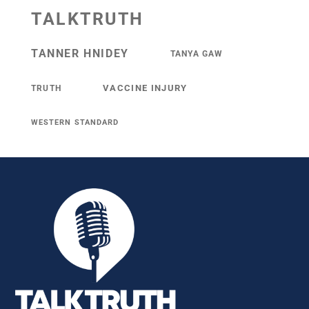
TALKTRUTH
TANNER HNIDEY
TANYA GAW
VACCINE INJURY
TRUTH
WESTERN STANDARD