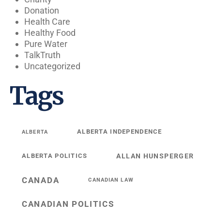
Donation
Health Care
Healthy Food
Pure Water
TalkTruth
Uncategorized
Tags
ALBERTA INDEPENDENCE
ALBERTA
ALBERTA POLITICS
ALLAN HUNSPERGER
CANADA
CANADIAN LAW
CANADIAN POLITICS