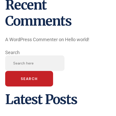
Recent
Comments
A WordPress Commenter
on
Hello world!
Search
SEARCH
Latest Posts