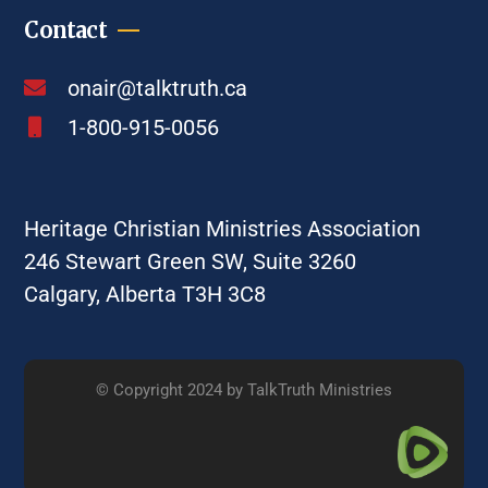
Contact
onair@talktruth.ca
1-800-915-0056
Heritage Christian Ministries Association
246 Stewart Green SW, Suite 3260
Calgary, Alberta T3H 3C8
© Copyright 2024 by TalkTruth Ministries