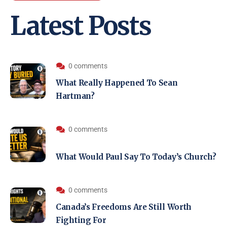
Latest Posts
0 comments
What Really Happened To Sean
Hartman?
0 comments
What Would Paul Say To Today’s Church?
0 comments
Canada’s Freedoms Are Still Worth
Fighting For