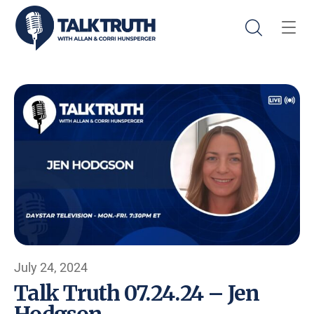
July 24, 2024
Talk Truth 07.24.24 – Jen
Hodgson