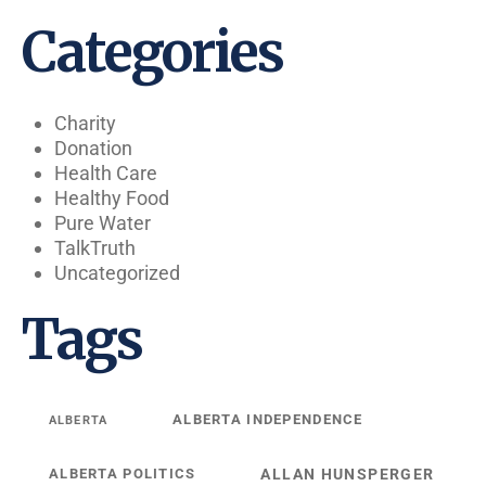
Categories
Charity
Donation
Health Care
Healthy Food
Pure Water
TalkTruth
Uncategorized
Tags
ALBERTA INDEPENDENCE
ALBERTA
ALBERTA POLITICS
ALLAN HUNSPERGER