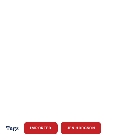
Tags
IMPORTED
JEN HODGSON