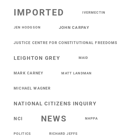
IMPORTED
IVERMECTIN
JOHN CARPAY
JEN HODGSON
JUSTICE CENTRE FOR CONSTITUTIONAL FREEDOMS
LEIGHTON GREY
MAID
MARK CARNEY
MATT LANDMAN
MICHAEL WAGNER
NATIONAL CITIZENS INQUIRY
NEWS
NCI
NHPPA
POLITICS
RICHARD JEFFS