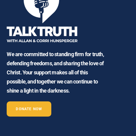
We are committed to standing firm for truth,
defending freedoms, and sharing the love of
Christ. Your support makes all of this
possible, and together we can continue to
shine a light in the darkness.
DONATE NOW