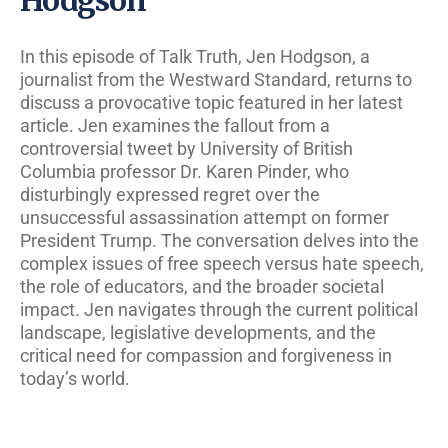
In this episode of Talk Truth, Jen Hodgson, a
journalist from the Westward Standard, returns to
discuss a provocative topic featured in her latest
article. Jen examines the fallout from a
controversial tweet by University of British
Columbia professor Dr. Karen Pinder, who
disturbingly expressed regret over the
unsuccessful assassination attempt on former
President Trump. The conversation delves into the
complex issues of free speech versus hate speech,
the role of educators, and the broader societal
impact. Jen navigates through the current political
landscape, legislative developments, and the
critical need for compassion and forgiveness in
today’s world.