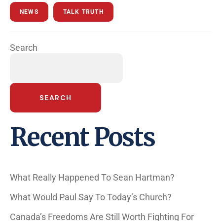
NEWS
TALK TRUTH
Search
SEARCH
Recent Posts
What Really Happened To Sean Hartman?
What Would Paul Say To Today’s Church?
Canada’s Freedoms Are Still Worth Fighting For