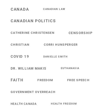
CANADA
CANADIAN LAW
CANADIAN POLITICS
CATHERINE CHRISTENSEN
CENSORSHIP
CHRISTIAN
CORRI HUNSPERGER
COVID 19
DANIELLE SMITH
DR. WILLIAM MAKIS
EUTHANASIA
FAITH
FREEDOM
FREE SPEECH
GOVERNMENT OVERREACH
HEALTH CANADA
HEALTH FREEDOM