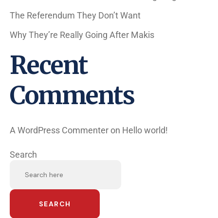
The Referendum They Don’t Want
Why They’re Really Going After Makis
Recent
Comments
A WordPress Commenter
on
Hello world!
Search
SEARCH