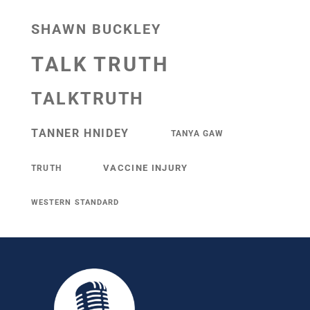
SHAWN BUCKLEY
TALK TRUTH
TALKTRUTH
TANNER HNIDEY
TANYA GAW
VACCINE INJURY
TRUTH
WESTERN STANDARD