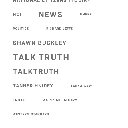
NATIONAL CITIZENS INQUIRY
NEWS
NCI
NHPPA
POLITICS
RICHARD JEFFS
SHAWN BUCKLEY
TALK TRUTH
TALKTRUTH
TANNER HNIDEY
TANYA GAW
VACCINE INJURY
TRUTH
WESTERN STANDARD