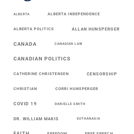
ALBERTA INDEPENDENCE
ALBERTA
ALBERTA POLITICS
ALLAN HUNSPERGER
CANADA
CANADIAN LAW
CANADIAN POLITICS
CATHERINE CHRISTENSEN
CENSORSHIP
CHRISTIAN
CORRI HUNSPERGER
COVID 19
DANIELLE SMITH
DR. WILLIAM MAKIS
EUTHANASIA
FAITH
FREEDOM
FREE SPEECH