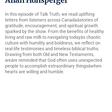
In this episode of Talk Truth, we read uplifting
letters from listeners across Canadaâstories of
gratitude, encouragement, and spiritual growth
sparked by the show. From the benefits of healthy
living and raw milk to navigating todayâs chaotic
culture with humility and boldness, we reflect on
real-life testimonies and timeless biblical truths.
Drawing from both Old and New Testaments,
weâre reminded that God often uses unexpected
people to accomplish extraordinary thingsâwhen
hearts are willing and humble.