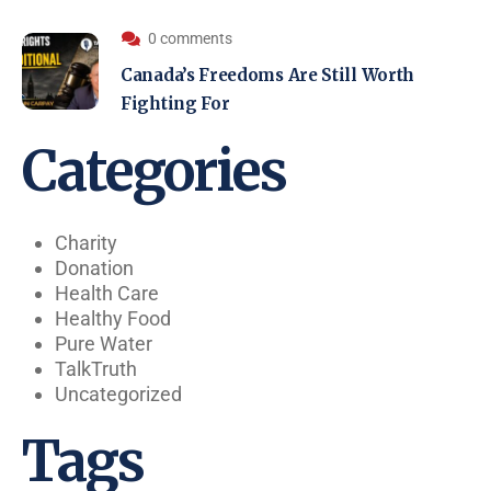
0 comments
Canada’s Freedoms Are Still Worth
Fighting For
Categories
Charity
Donation
Health Care
Healthy Food
Pure Water
TalkTruth
Uncategorized
Tags