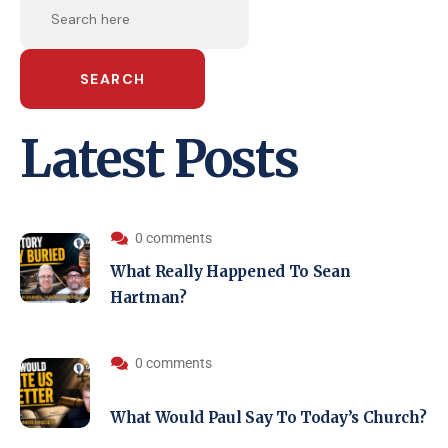
SEARCH
Latest Posts
0 comments
What Really Happened To Sean
Hartman?
0 comments
What Would Paul Say To Today’s Church?