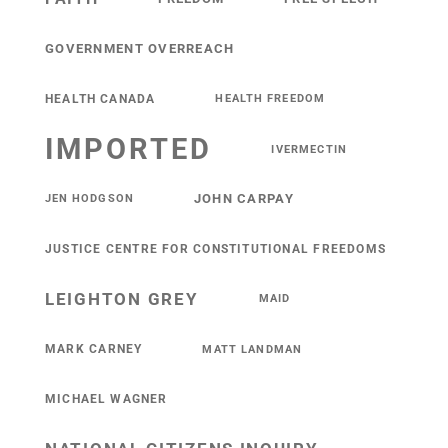
GOVERNMENT OVERREACH
HEALTH CANADA
HEALTH FREEDOM
IMPORTED
IVERMECTIN
JOHN CARPAY
JEN HODGSON
JUSTICE CENTRE FOR CONSTITUTIONAL FREEDOMS
LEIGHTON GREY
MAID
MARK CARNEY
MATT LANDMAN
MICHAEL WAGNER