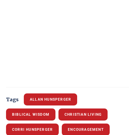
Tags
ALLAN HUNSPERGER
BIBLICAL WISDOM
CHRISTIAN LIVING
CORRI HUNSPERGER
ENCOURAGEMENT