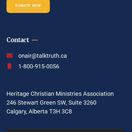
DONATE NOW
Contact
onair@talktruth.ca
1-800-915-0056
Heritage Christian Ministries Association
246 Stewart Green SW, Suite 3260
Calgary, Alberta T3H 3C8