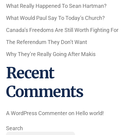
What Really Happened To Sean Hartman?
What Would Paul Say To Today’s Church?
Canada’s Freedoms Are Still Worth Fighting For
The Referendum They Don’t Want
Why They’re Really Going After Makis
Recent
Comments
A WordPress Commenter
on
Hello world!
Search