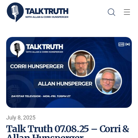
July 8, 2025
Talk Truth 07.08.25 – Corri &
Allan Hunsperger