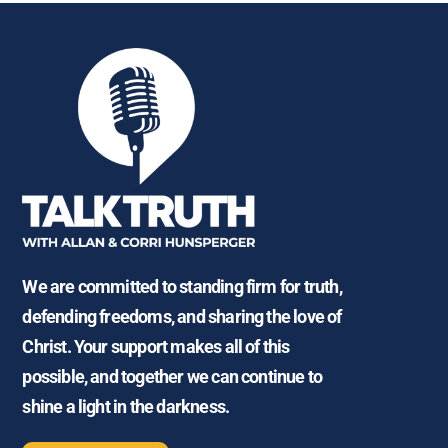
We are committed to standing firm for truth,
defending freedoms, and sharing the love of
Christ. Your support makes all of this
possible, and together we can continue to
shine a light in the darkness.