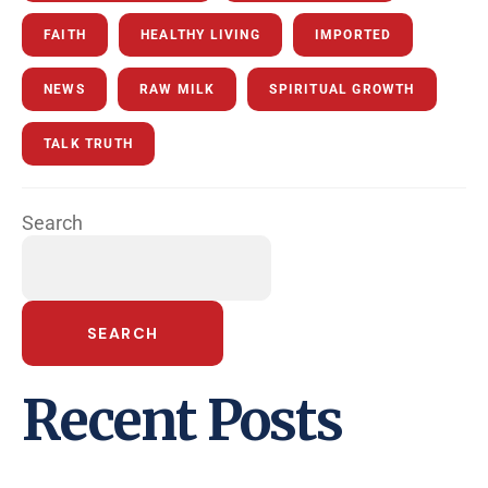
FAITH
HEALTHY LIVING
IMPORTED
NEWS
RAW MILK
SPIRITUAL GROWTH
TALK TRUTH
Search
SEARCH
Recent Posts