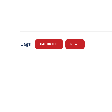
Tags
IMPORTED
NEWS