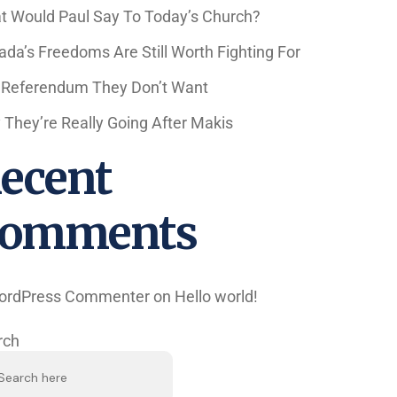
t Would Paul Say To Today’s Church?
da’s Freedoms Are Still Worth Fighting For
 Referendum They Don’t Want
They’re Really Going After Makis
ecent
omments
ordPress Commenter
on
Hello world!
rch