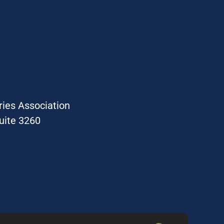
ries Association
uite 3260