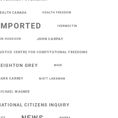
EALTH CANADA
HEALTH FREEDOM
IMPORTED
IVERMECTIN
JOHN CARPAY
EN HODGSON
USTICE CENTRE FOR CONSTITUTIONAL FREEDOMS
LEIGHTON GREY
MAID
ARK CARNEY
MATT LANDMAN
ICHAEL WAGNER
NATIONAL CITIZENS INQUIRY
NHPPA