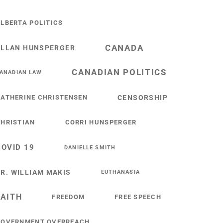
LBERTA POLITICS
CANADA
ALLAN HUNSPERGER
CANADIAN POLITICS
ANADIAN LAW
ATHERINE CHRISTENSEN
CENSORSHIP
HRISTIAN
CORRI HUNSPERGER
COVID 19
DANIELLE SMITH
R. WILLIAM MAKIS
EUTHANASIA
FAITH
FREEDOM
FREE SPEECH
GOVERNMENT OVERREACH