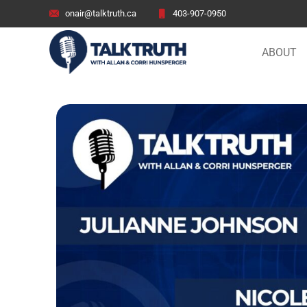
onair@talktruth.ca
403-907-0950
ABOUT