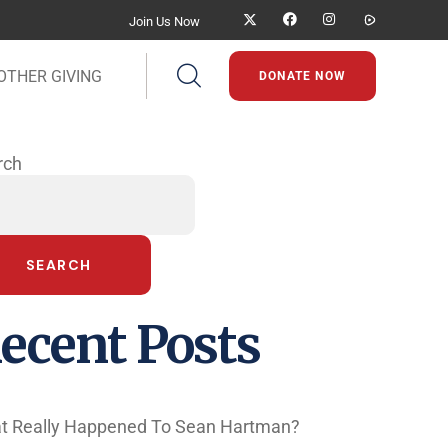
Join Us Now
OTHER GIVING
DONATE NOW
rch
SEARCH
ecent Posts
t Really Happened To Sean Hartman?