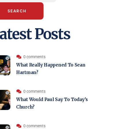
SEARCH
atest Posts
0 comments
What Really Happened To Sean
Hartman?
0 comments
What Would Paul Say To Today’s
Church?
0 comments