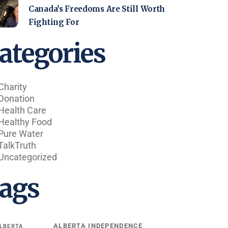
Canada’s Freedoms Are Still Worth
Fighting For
ategories
Charity
Donation
Health Care
Healthy Food
Pure Water
TalkTruth
Uncategorized
ags
ALBERTA INDEPENDENCE
LBERTA