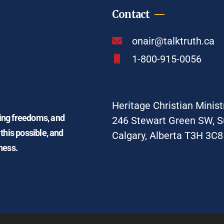
Contact
onair@talktruth.ca
1-800-915-0056
Heritage Christian Minist
ding freedoms, and
246 Stewart Green SW, S
 this possible, and
Calgary, Alberta T3H 3C8
ness.