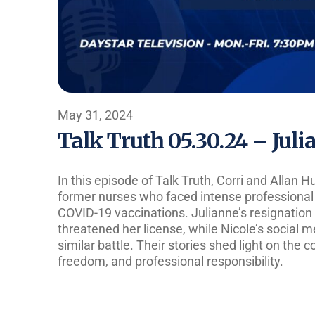
May 31, 2024
Talk Truth 05.30.24 – Jul
In this episode of Talk Truth, Corri and Allan 
former nurses who faced intense professional 
COVID-19 vaccinations. Julianne’s resignation 
threatened her license, while Nicole’s social 
similar battle. Their stories shed light on the 
freedom, and professional responsibility.