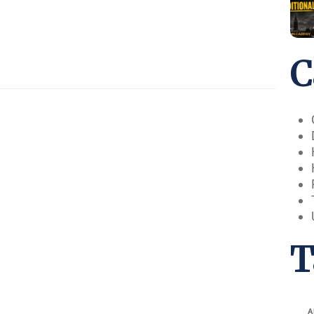
C
T
A