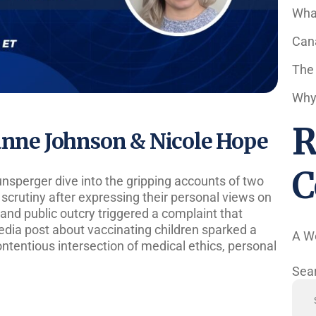
Wha
Cana
The
Why 
R
ianne Johnson & Nicole Hope
C
Hunsperger dive into the gripping accounts of two
scrutiny after expressing their personal views on
and public outcry triggered a complaint that
media post about vaccinating children sparked a
A W
contentious intersection of medical ethics, personal
Sea