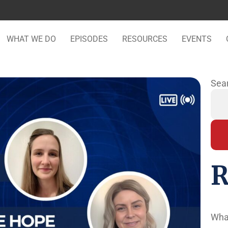
WHAT WE DO
EPISODES
RESOURCES
EVENTS
Sea
R
Wha