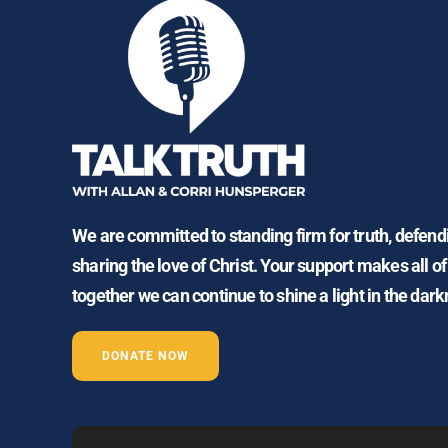
We are committed to standing firm for truth, defen
sharing the love of Christ. Your support makes all of
together we can continue to shine a light in the dark
DONATE NOW