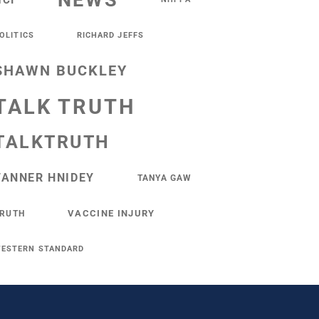
NEWS
NCI
OLITICS
RICHARD JEFFS
SHAWN BUCKLEY
TALK TRUTH
TALKTRUTH
TANNER HNIDEY
TANYA GAW
VACCINE INJURY
RUTH
ESTERN STANDARD