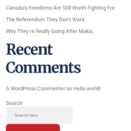
Canada’s Freedoms Are Still Worth Fighting For
The Referendum They Don’t Want
Why They’re Really Going After Makis
Recent
Comments
A WordPress Commenter
on
Hello world!
Search