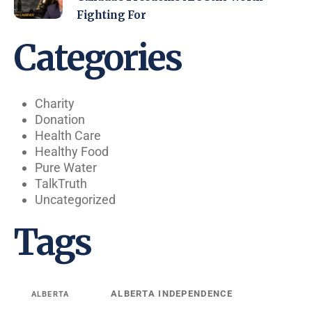
Fighting For
Categories
Charity
Donation
Health Care
Healthy Food
Pure Water
TalkTruth
Uncategorized
Tags
ALBERTA INDEPENDENCE
ALBERTA