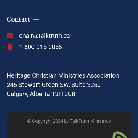
Contact
onair@talktruth.ca
1-800-915-0056
Heritage Christian Ministries Association
246 Stewart Green SW, Suite 3260
Calgary, Alberta T3H 3C8
© Copyright 2024 by TalkTruth Ministries