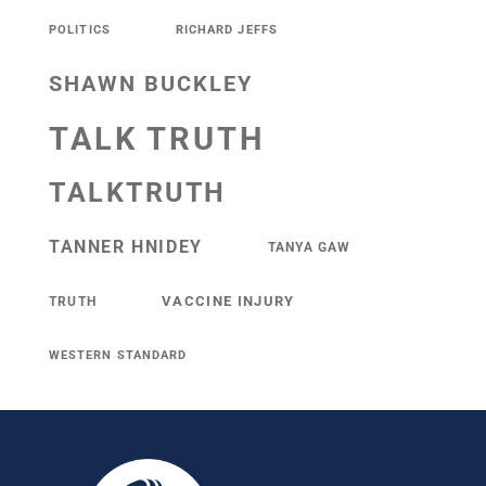
POLITICS
RICHARD JEFFS
SHAWN BUCKLEY
TALK TRUTH
TALKTRUTH
TANNER HNIDEY
TANYA GAW
VACCINE INJURY
TRUTH
WESTERN STANDARD