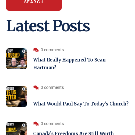
SEARCH
Latest Posts
0 comments
What Really Happened To Sean
Hartman?
0 comments
What Would Paul Say To Today’s Church?
0 comments
Canada’s Freedoms Are Still Worth