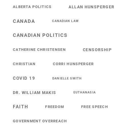
ALBERTA POLITICS
ALLAN HUNSPERGER
CANADA
CANADIAN LAW
CANADIAN POLITICS
CATHERINE CHRISTENSEN
CENSORSHIP
CHRISTIAN
CORRI HUNSPERGER
COVID 19
DANIELLE SMITH
DR. WILLIAM MAKIS
EUTHANASIA
FAITH
FREEDOM
FREE SPEECH
GOVERNMENT OVERREACH