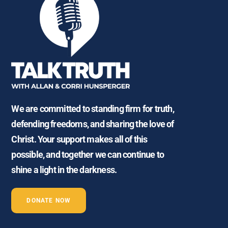
We are committed to standing firm for truth,
defending freedoms, and sharing the love of
Christ. Your support makes all of this
possible, and together we can continue to
shine a light in the darkness.
DONATE NOW