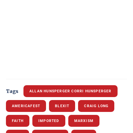
Tags
ALLAN HUNSPERGER CORRI HUNSPERGER
AMERICAFEST
BLEXIT
CRAIG LONG
FAITH
IMPORTED
MARXISM