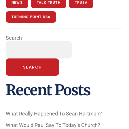
NEWS
TALK TRUTH
TPUSA
TURNING POINT USA
Search
SEARCH
Recent Posts
What Really Happened To Sean Hartman?
What Would Paul Say To Today’s Church?