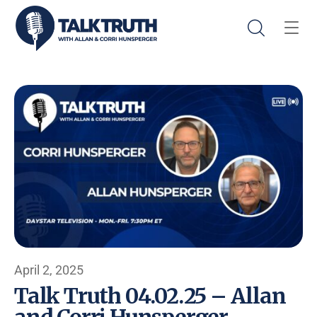
April 2, 2025
Talk Truth 04.02.25 – Allan
and Corri Hunsperger