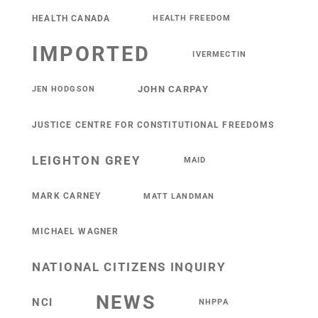
HEALTH CANADA
HEALTH FREEDOM
IMPORTED
IVERMECTIN
JOHN CARPAY
JEN HODGSON
JUSTICE CENTRE FOR CONSTITUTIONAL FREEDOMS
LEIGHTON GREY
MAID
MARK CARNEY
MATT LANDMAN
MICHAEL WAGNER
NATIONAL CITIZENS INQUIRY
NEWS
NCI
NHPPA