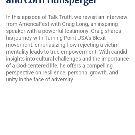
In this episode of Talk Truth, we revisit an interview
from AmericaFest with Craig Long, an inspiring
speaker with a powerful testimony. Craig shares
his journey with Turning Point USA’s Blexit
movement, emphasizing how rejecting a victim
mentality leads to true empowerment. With candid
insights into cultural challenges and the importance
of a God-centered life, he offers a compelling
perspective on resilience, personal growth, and
unity in the face of adversity.