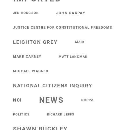
JOHN CARPAY
JEN HODGSON
JUSTICE CENTRE FOR CONSTITUTIONAL FREEDOMS
LEIGHTON GREY
MAID
MARK CARNEY
MATT LANDMAN
MICHAEL WAGNER
NATIONAL CITIZENS INQUIRY
NEWS
NCI
NHPPA
POLITICS
RICHARD JEFFS
SHAWN BUCKLEY