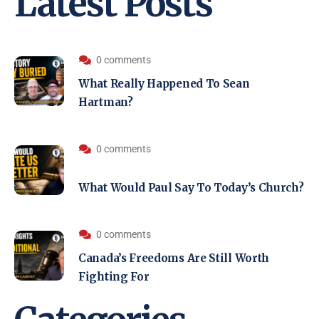
Latest Posts
0 comments
What Really Happened To Sean
Hartman?
0 comments
What Would Paul Say To Today’s Church?
0 comments
Canada’s Freedoms Are Still Worth
Fighting For