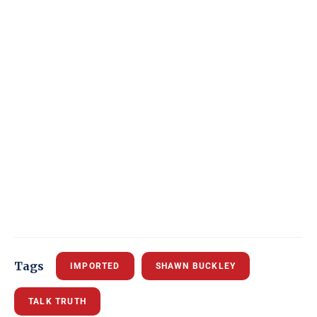
Tags
IMPORTED
SHAWN BUCKLEY
TALK TRUTH