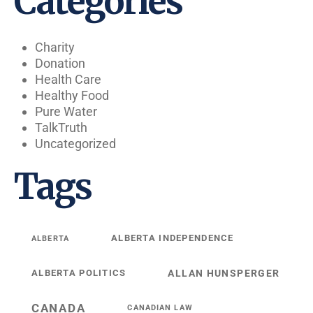
Categories
Charity
Donation
Health Care
Healthy Food
Pure Water
TalkTruth
Uncategorized
Tags
ALBERTA INDEPENDENCE
ALBERTA
ALBERTA POLITICS
ALLAN HUNSPERGER
CANADA
CANADIAN LAW