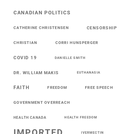
CANADIAN POLITICS
CATHERINE CHRISTENSEN
CENSORSHIP
CHRISTIAN
CORRI HUNSPERGER
COVID 19
DANIELLE SMITH
DR. WILLIAM MAKIS
EUTHANASIA
FAITH
FREEDOM
FREE SPEECH
GOVERNMENT OVERREACH
HEALTH CANADA
HEALTH FREEDOM
IMPORTED
IVERMECTIN