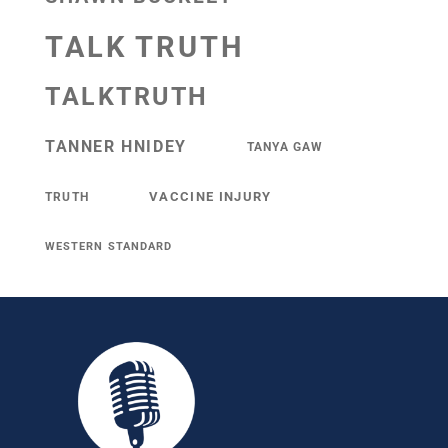
TALK TRUTH
TALKTRUTH
TANNER HNIDEY
TANYA GAW
VACCINE INJURY
TRUTH
WESTERN STANDARD