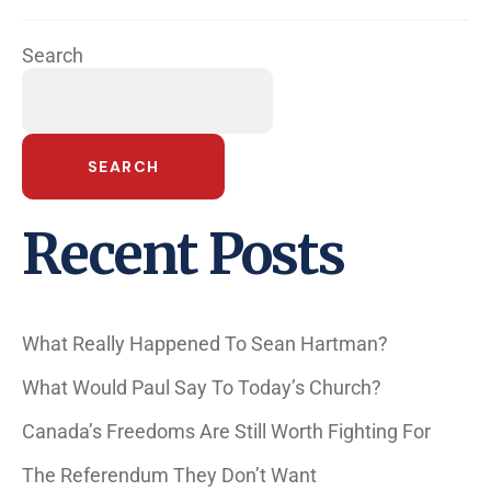
Search
SEARCH
Recent Posts
What Really Happened To Sean Hartman?
What Would Paul Say To Today’s Church?
Canada’s Freedoms Are Still Worth Fighting For
The Referendum They Don’t Want