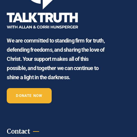
We are committed to standing firm for truth,
defending freedoms, and sharing the love of
Christ. Your support makes all of this
possible, and together we can continue to
shine a light in the darkness.
DONATE NOW
Contact