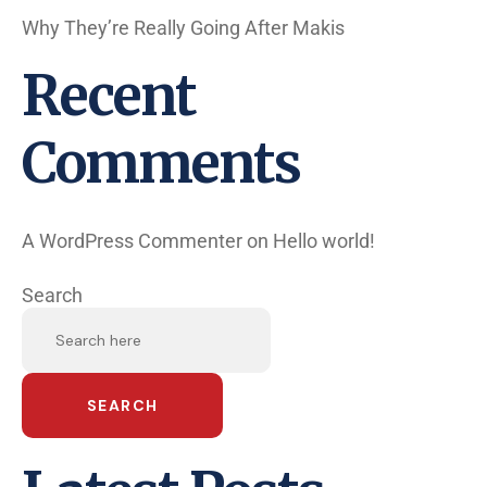
Why They’re Really Going After Makis
Recent
Comments
A WordPress Commenter
on
Hello world!
Search
SEARCH