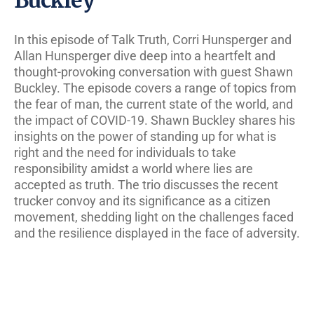
In this episode of Talk Truth, Corri Hunsperger and
Allan Hunsperger dive deep into a heartfelt and
thought-provoking conversation with guest Shawn
Buckley. The episode covers a range of topics from
the fear of man, the current state of the world, and
the impact of COVID-19. Shawn Buckley shares his
insights on the power of standing up for what is
right and the need for individuals to take
responsibility amidst a world where lies are
accepted as truth. The trio discusses the recent
trucker convoy and its significance as a citizen
movement, shedding light on the challenges faced
and the resilience displayed in the face of adversity.