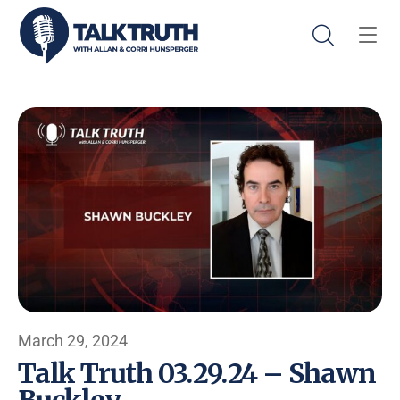
March 29, 2024
Talk Truth 03.29.24 – Shawn
Buckley