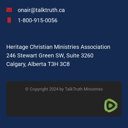
onair@talktruth.ca
1-800-915-0056
Heritage Christian Ministries Association
246 Stewart Green SW, Suite 3260
Calgary, Alberta T3H 3C8
© Copyright 2024 by TalkTruth Ministries