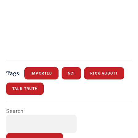
Tags
IMPORTED
NCI
RICK ABBOTT
TALK TRUTH
Search