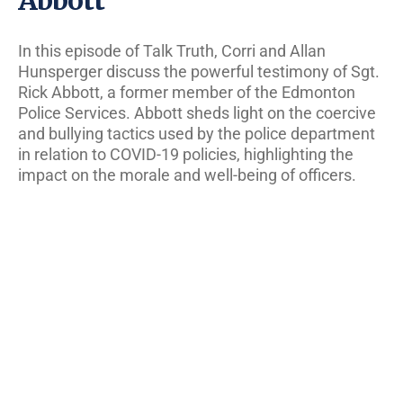
In this episode of Talk Truth, Corri and Allan
Hunsperger discuss the powerful testimony of Sgt.
Rick Abbott, a former member of the Edmonton
Police Services. Abbott sheds light on the coercive
and bullying tactics used by the police department
in relation to COVID-19 policies, highlighting the
impact on the morale and well-being of officers.