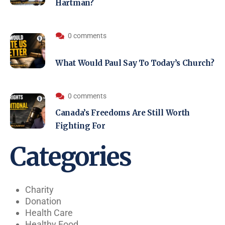
Hartman?
0 comments
What Would Paul Say To Today’s Church?
0 comments
Canada’s Freedoms Are Still Worth
Fighting For
Categories
Charity
Donation
Health Care
Healthy Food