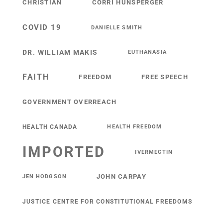
CHRISTIAN
CORRI HUNSPERGER
COVID 19
DANIELLE SMITH
DR. WILLIAM MAKIS
EUTHANASIA
FAITH
FREEDOM
FREE SPEECH
GOVERNMENT OVERREACH
HEALTH CANADA
HEALTH FREEDOM
IMPORTED
IVERMECTIN
JOHN CARPAY
JEN HODGSON
JUSTICE CENTRE FOR CONSTITUTIONAL FREEDOMS