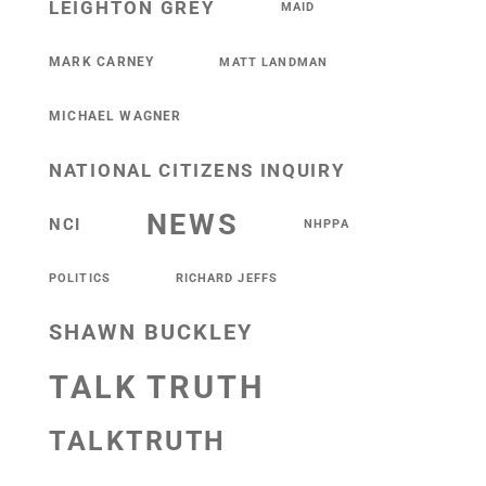
LEIGHTON GREY
MAID
MARK CARNEY
MATT LANDMAN
MICHAEL WAGNER
NATIONAL CITIZENS INQUIRY
NEWS
NCI
NHPPA
POLITICS
RICHARD JEFFS
SHAWN BUCKLEY
TALK TRUTH
TALKTRUTH