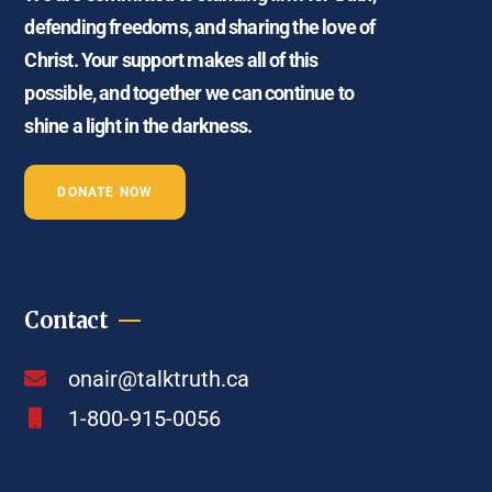
defending freedoms, and sharing the love of
Christ. Your support makes all of this
possible, and together we can continue to
shine a light in the darkness.
DONATE NOW
Contact
onair@talktruth.ca
1-800-915-0056