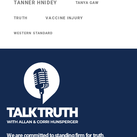
TANNER HNIDEY
TANYA GAW
VACCINE INJURY
TRUTH
WESTERN STANDARD
We are committed to standing firm for truth,