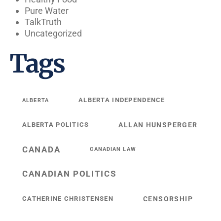
Pure Water
TalkTruth
Uncategorized
Tags
ALBERTA INDEPENDENCE
ALBERTA
ALBERTA POLITICS
ALLAN HUNSPERGER
CANADA
CANADIAN LAW
CANADIAN POLITICS
CATHERINE CHRISTENSEN
CENSORSHIP