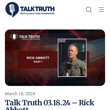
March 18, 2024
Talk Truth 03.18.24 – Rick
Abbott