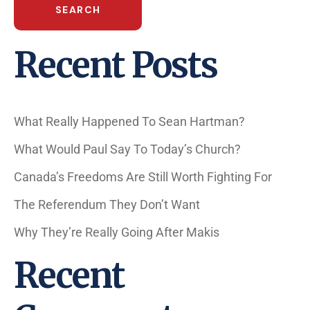
SEARCH
Recent Posts
What Really Happened To Sean Hartman?
What Would Paul Say To Today’s Church?
Canada’s Freedoms Are Still Worth Fighting For
The Referendum They Don’t Want
Why They’re Really Going After Makis
Recent