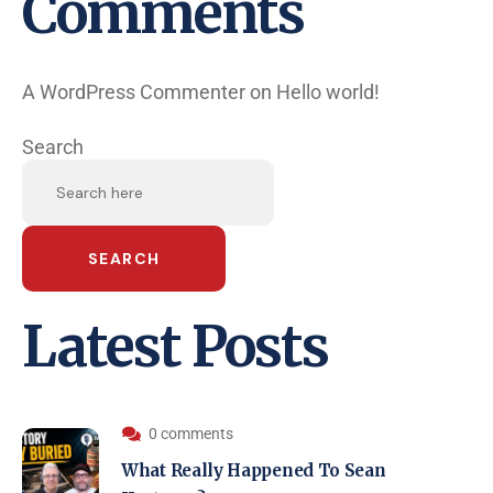
Comments
A WordPress Commenter
on
Hello world!
Search
SEARCH
Latest Posts
0 comments
What Really Happened To Sean