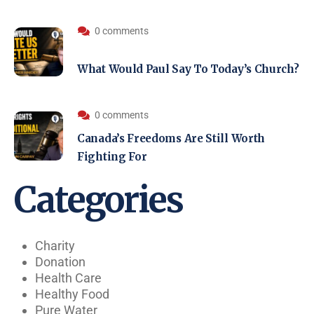
0 comments
What Would Paul Say To Today’s Church?
0 comments
Canada’s Freedoms Are Still Worth
Fighting For
Categories
Charity
Donation
Health Care
Healthy Food
Pure Water