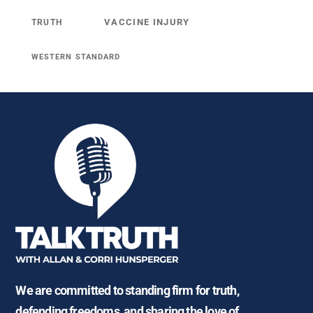
VACCINE INJURY
TRUTH
WESTERN STANDARD
We are committed to standing firm for truth,
defending freedoms, and sharing the love of