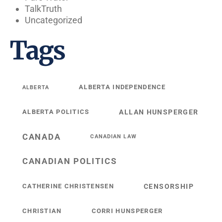
TalkTruth
Uncategorized
Tags
ALBERTA INDEPENDENCE
ALBERTA
ALBERTA POLITICS
ALLAN HUNSPERGER
CANADA
CANADIAN LAW
CANADIAN POLITICS
CATHERINE CHRISTENSEN
CENSORSHIP
CHRISTIAN
CORRI HUNSPERGER