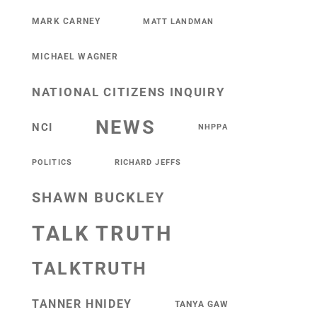
MARK CARNEY
MATT LANDMAN
MICHAEL WAGNER
NATIONAL CITIZENS INQUIRY
NEWS
NCI
NHPPA
POLITICS
RICHARD JEFFS
SHAWN BUCKLEY
TALK TRUTH
TALKTRUTH
TANNER HNIDEY
TANYA GAW