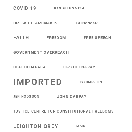
COVID 19
DANIELLE SMITH
DR. WILLIAM MAKIS
EUTHANASIA
FAITH
FREEDOM
FREE SPEECH
GOVERNMENT OVERREACH
HEALTH CANADA
HEALTH FREEDOM
IMPORTED
IVERMECTIN
JOHN CARPAY
JEN HODGSON
JUSTICE CENTRE FOR CONSTITUTIONAL FREEDOMS
LEIGHTON GREY
MAID