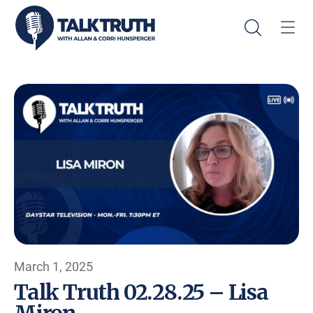
March 1, 2025
Talk Truth 02.28.25 – Lisa
Miron