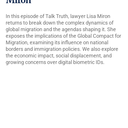
In this episode of Talk Truth, lawyer Lisa Miron
returns to break down the complex dynamics of
global migration and the agendas shaping it. She
exposes the implications of the Global Compact for
Migration, examining its influence on national
borders and immigration policies. We also explore
the economic impact, social displacement, and
growing concerns over digital biometric IDs.