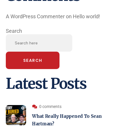
A WordPress Commenter
on
Hello world!
Search
SEARCH
Latest Posts
0 comments
What Really Happened To Sean
Hartman?