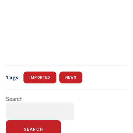
Tags
IMPORTED
NEWS
Search
SEARCH