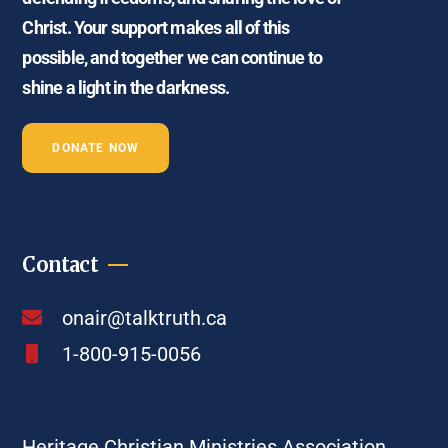
Christ. Your support makes all of this
possible, and together we can continue to
shine a light in the darkness.
DONATE NOW
Contact
onair@talktruth.ca
1-800-915-0056
Heritage Christian Ministries Association