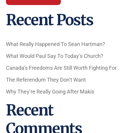
Recent Posts
What Really Happened To Sean Hartman?
What Would Paul Say To Today’s Church?
Canada’s Freedoms Are Still Worth Fighting For
The Referendum They Don’t Want
Why They’re Really Going After Makis
Recent
Comments