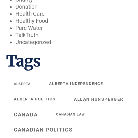
Donation
Health Care
Healthy Food
Pure Water
TalkTruth
Uncategorized
Tags
ALBERTA INDEPENDENCE
ALBERTA
ALBERTA POLITICS
ALLAN HUNSPERGER
CANADA
CANADIAN LAW
CANADIAN POLITICS