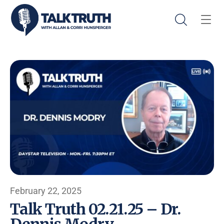
February 22, 2025
Talk Truth 02.21.25 – Dr.
Dennis Modry