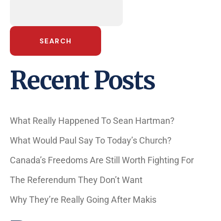
SEARCH
Recent Posts
What Really Happened To Sean Hartman?
What Would Paul Say To Today’s Church?
Canada’s Freedoms Are Still Worth Fighting For
The Referendum They Don’t Want
Why They’re Really Going After Makis