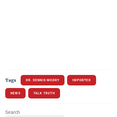
Tags
DR. DENNIS MODRY
IMPORTED
NEWS
TALK TRUTH
Search