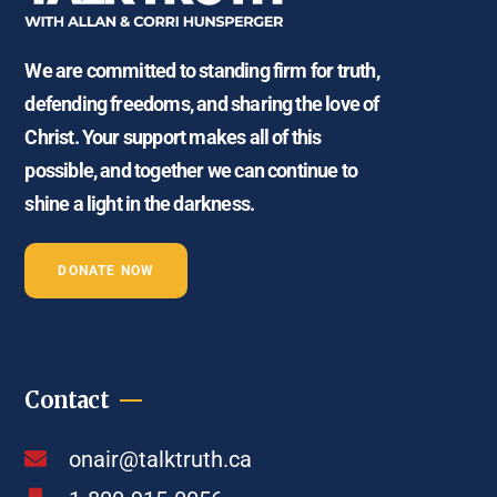
We are committed to standing firm for truth,
defending freedoms, and sharing the love of
Christ. Your support makes all of this
possible, and together we can continue to
shine a light in the darkness.
DONATE NOW
Contact
onair@talktruth.ca