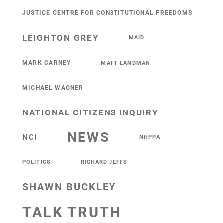
JUSTICE CENTRE FOR CONSTITUTIONAL FREEDOMS
LEIGHTON GREY
MAID
MARK CARNEY
MATT LANDMAN
MICHAEL WAGNER
NATIONAL CITIZENS INQUIRY
NEWS
NCI
NHPPA
POLITICS
RICHARD JEFFS
SHAWN BUCKLEY
TALK TRUTH