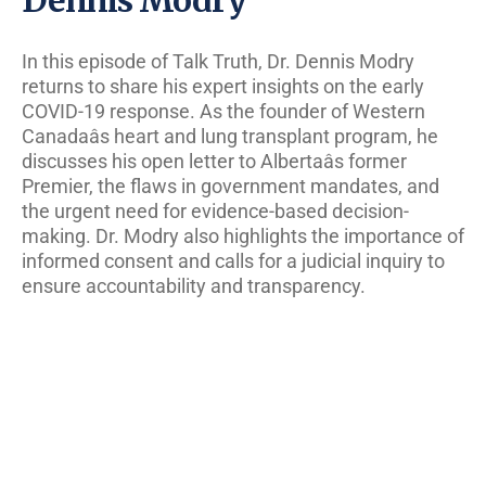
In this episode of Talk Truth, Dr. Dennis Modry
returns to share his expert insights on the early
COVID-19 response. As the founder of Western
Canadaâs heart and lung transplant program, he
discusses his open letter to Albertaâs former
Premier, the flaws in government mandates, and
the urgent need for evidence-based decision-
making. Dr. Modry also highlights the importance of
informed consent and calls for a judicial inquiry to
ensure accountability and transparency.