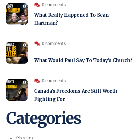
0 comments
What Really Happened To Sean
Hartman?
0 comments
What Would Paul Say To Today’s Church?
0 comments
Canada’s Freedoms Are Still Worth
Fighting For
Categories
Charity