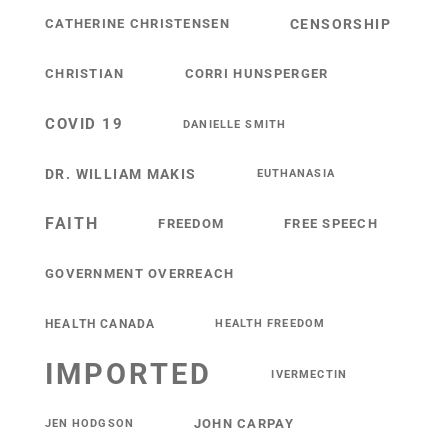
CATHERINE CHRISTENSEN
CENSORSHIP
CHRISTIAN
CORRI HUNSPERGER
COVID 19
DANIELLE SMITH
DR. WILLIAM MAKIS
EUTHANASIA
FAITH
FREEDOM
FREE SPEECH
GOVERNMENT OVERREACH
HEALTH CANADA
HEALTH FREEDOM
IMPORTED
IVERMECTIN
JOHN CARPAY
JEN HODGSON