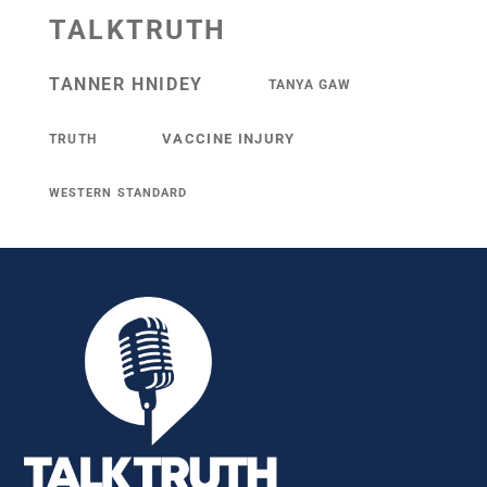
TALKTRUTH
TANNER HNIDEY
TANYA GAW
VACCINE INJURY
TRUTH
WESTERN STANDARD