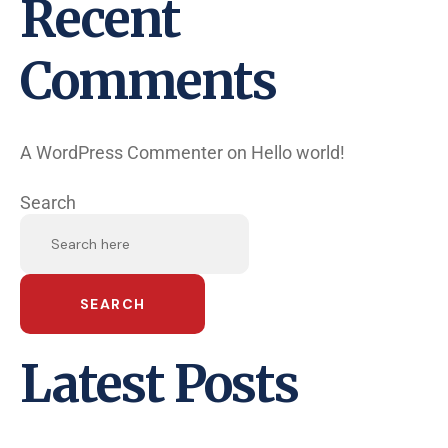
Recent
Comments
A WordPress Commenter
on
Hello world!
Search
SEARCH
Latest Posts