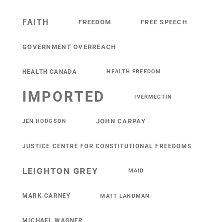
FAITH
FREEDOM
FREE SPEECH
GOVERNMENT OVERREACH
HEALTH CANADA
HEALTH FREEDOM
IMPORTED
IVERMECTIN
JOHN CARPAY
JEN HODGSON
JUSTICE CENTRE FOR CONSTITUTIONAL FREEDOMS
LEIGHTON GREY
MAID
MARK CARNEY
MATT LANDMAN
MICHAEL WAGNER