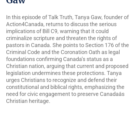
In this episode of Talk Truth, Tanya Gaw, founder of
Action4Canada, returns to discuss the serious
implications of Bill C9, warning that it could
criminalize scripture and threaten the rights of
pastors in Canada. She points to Section 176 of the
Criminal Code and the Coronation Oath as legal
foundations confirming Canada’s status as a
Christian nation, arguing that current and proposed
legislation undermines these protections. Tanya
urges Christians to recognize and defend their
constitutional and biblical rights, emphasizing the
need for civic engagement to preserve Canadaâs
Christian heritage.