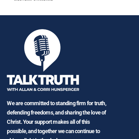
We are committed to standing firm for truth,
defending freedoms, and sharing the love of
Christ. Your support makes all of this
possible, and together we can continue to