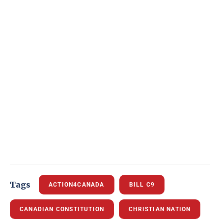
Tags
ACTION4CANADA
BILL C9
CANADIAN CONSTITUTION
CHRISTIAN NATION