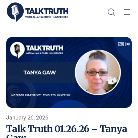
January 26, 2026
Talk Truth 01.26.26 – Tanya
Gaw