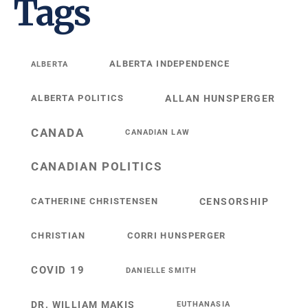
Tags
ALBERTA INDEPENDENCE
ALBERTA
ALBERTA POLITICS
ALLAN HUNSPERGER
CANADA
CANADIAN LAW
CANADIAN POLITICS
CATHERINE CHRISTENSEN
CENSORSHIP
CHRISTIAN
CORRI HUNSPERGER
COVID 19
DANIELLE SMITH
DR. WILLIAM MAKIS
EUTHANASIA