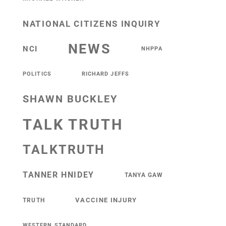
NATIONAL CITIZENS INQUIRY
NEWS
NCI
NHPPA
POLITICS
RICHARD JEFFS
SHAWN BUCKLEY
TALK TRUTH
TALKTRUTH
TANNER HNIDEY
TANYA GAW
VACCINE INJURY
TRUTH
WESTERN STANDARD