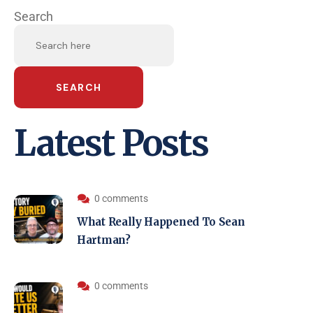
Search
SEARCH
Latest Posts
0 comments
What Really Happened To Sean
Hartman?
0 comments