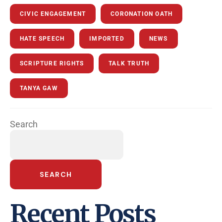
CIVIC ENGAGEMENT
CORONATION OATH
HATE SPEECH
IMPORTED
NEWS
SCRIPTURE RIGHTS
TALK TRUTH
TANYA GAW
Search
SEARCH
Recent Posts