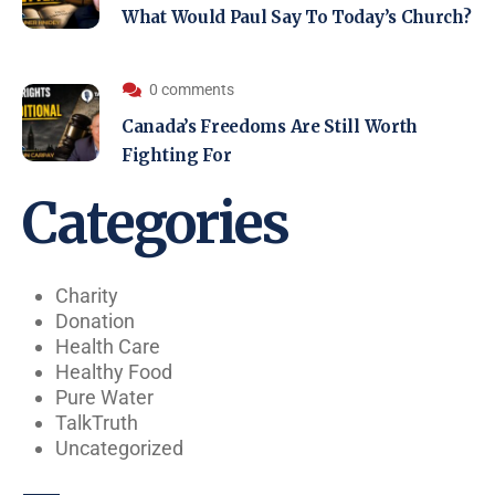
What Would Paul Say To Today’s Church?
0 comments
Canada’s Freedoms Are Still Worth
Fighting For
Categories
Charity
Donation
Health Care
Healthy Food
Pure Water
TalkTruth
Uncategorized