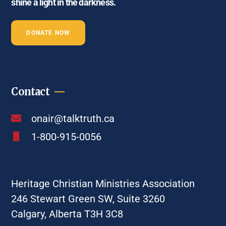
shine a light in the darkness.
DONATE NOW
Contact
onair@talktruth.ca
1-800-915-0056
Heritage Christian Ministries Association
246 Stewart Green SW, Suite 3260
Calgary, Alberta T3H 3C8