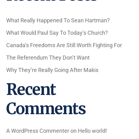
What Really Happened To Sean Hartman?
What Would Paul Say To Today’s Church?
Canada’s Freedoms Are Still Worth Fighting For
The Referendum They Don’t Want
Why They’re Really Going After Makis
Recent
Comments
A WordPress Commenter
on
Hello world!