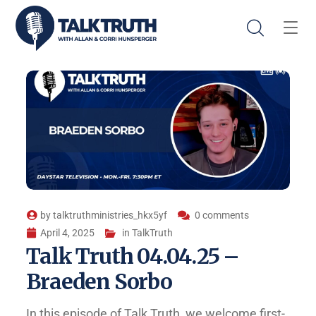
by
talktruthministries_hkx5yf
0 comments
April 4, 2025
in
TalkTruth
Talk Truth 04.04.25 –
Braeden Sorbo
In this episode of Talk Truth, we welcome first-