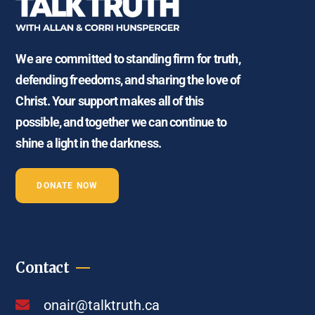
We are committed to standing firm for truth,
defending freedoms, and sharing the love of
Christ. Your support makes all of this
possible, and together we can continue to
shine a light in the darkness.
DONATE NOW
Contact
onair@talktruth.ca