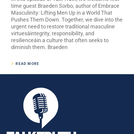
time guest Braeden Sorbo, author of Embrace
Masculinity: Lifting Men Up in a World That
Pushes Them Down. Together, we dive into the
urgent need to restore traditional masculine
virtuesâintegrity, responsibility, and
resilienceâin a culture that often seeks to
diminish them. Braeden
READ MORE