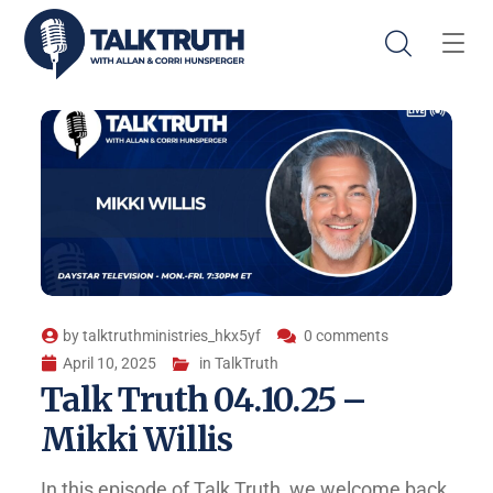
by
talktruthministries_hkx5yf
0 comments
April 10, 2025
in
TalkTruth
Talk Truth 04.10.25 –
Mikki Willis
In this episode of Talk Truth, we welcome back