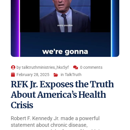
by
talktruthministries_hkx5yf
0 comments
February 28, 2025
in
TalkTruth
RFK Jr. Exposes the Truth
About America’s Health
Crisis
Robert F. Kennedy Jr. made a powerful
statement about chronic disease,