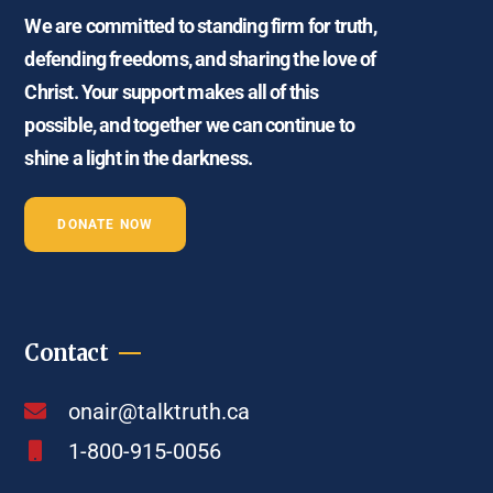
We are committed to standing firm for truth,
defending freedoms, and sharing the love of
Christ. Your support makes all of this
possible, and together we can continue to
shine a light in the darkness.
DONATE NOW
Contact
onair@talktruth.ca
1-800-915-0056