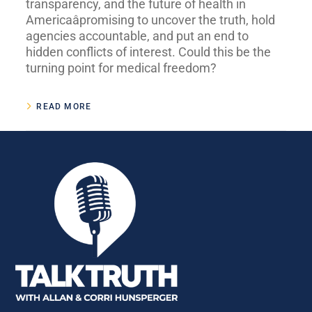
transparency, and the future of health in
Americaâpromising to uncover the truth, hold
agencies accountable, and put an end to
hidden conflicts of interest. Could this be the
turning point for medical freedom?
READ MORE