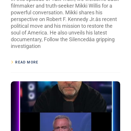
filmmaker and truth-seeker Mikki Willis for a
powerful conversation. Mikki shares his
perspective on Robert F. Kennedy Jr.âs recent
political move and his mission to restore the
soul of America. He also unveils his latest
documentary, Follow the Silencedâa gripping
investigation
READ MORE