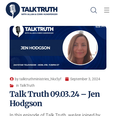
by
talktruthministries_hkx5yf
September 3, 2024
in
TalkTruth
Talk Truth 09.03.24 – Jen
Hodgson
In this episode of Talk Truth, weâre joined by