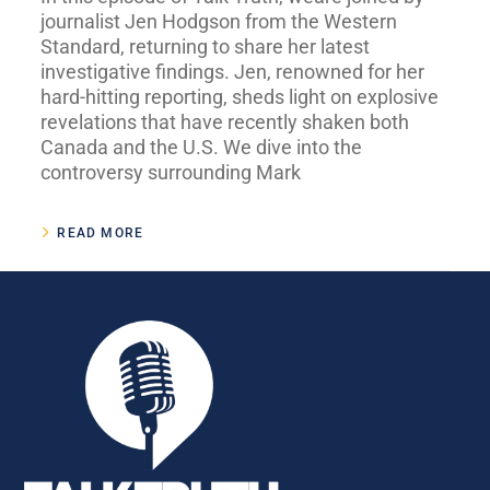
journalist Jen Hodgson from the Western
Standard, returning to share her latest
investigative findings. Jen, renowned for her
hard-hitting reporting, sheds light on explosive
revelations that have recently shaken both
Canada and the U.S. We dive into the
controversy surrounding Mark
READ MORE