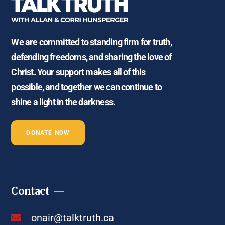
We are committed to standing firm for truth,
defending freedoms, and sharing the love of
Christ. Your support makes all of this
possible, and together we can continue to
shine a light in the darkness.
DONATE NOW
Contact
onair@talktruth.ca