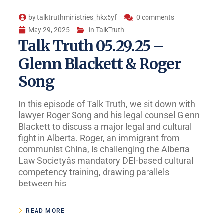
by
talktruthministries_hkx5yf
0 comments
May 29, 2025
in
TalkTruth
Talk Truth 05.29.25 –
Glenn Blackett & Roger
Song
In this episode of Talk Truth, we sit down with
lawyer Roger Song and his legal counsel Glenn
Blackett to discuss a major legal and cultural
fight in Alberta. Roger, an immigrant from
communist China, is challenging the Alberta
Law Societyâs mandatory DEI-based cultural
competency training, drawing parallels
between his
READ MORE