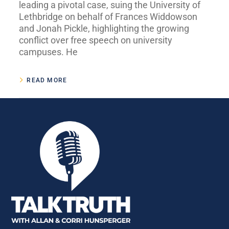
leading a pivotal case, suing the University of
Lethbridge on behalf of Frances Widdowson
and Jonah Pickle, highlighting the growing
conflict over free speech on university
campuses. He
READ MORE