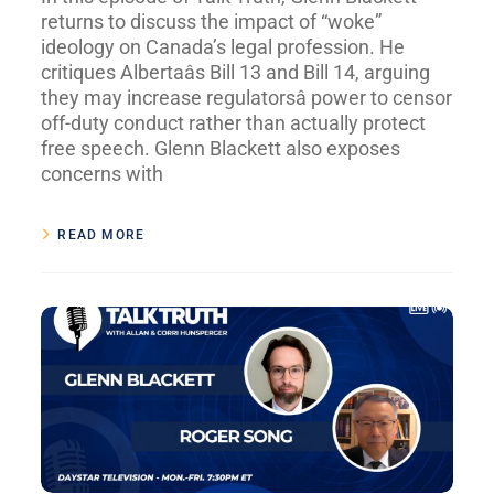
returns to discuss the impact of “woke”
ideology on Canada’s legal profession. He
critiques Albertaâs Bill 13 and Bill 14, arguing
they may increase regulatorsâ power to censor
off-duty conduct rather than actually protect
free speech. Glenn Blackett also exposes
concerns with
READ MORE