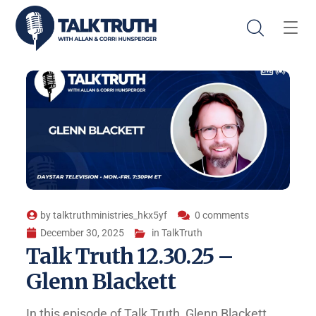
by
talktruthministries_hkx5yf
0 comments
December 30, 2025
in
TalkTruth
Talk Truth 12.30.25 –
Glenn Blackett
In this episode of Talk Truth, Glenn Blackett