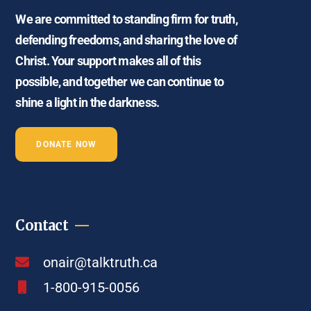
We are committed to standing firm for truth,
defending freedoms, and sharing the love of
Christ. Your support makes all of this
possible, and together we can continue to
shine a light in the darkness.
DONATE NOW
Contact
onair@talktruth.ca
1-800-915-0056