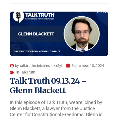
by
talktruthministries_hkx5yf
September 13, 2024
in
TalkTruth
Talk Truth 09.13.24 –
Glenn Blackett
In this episode of Talk Truth, weâre joined by
Glenn Blackett, a lawyer from the Justice
Center for Constitutional Freedoms. Glenn is