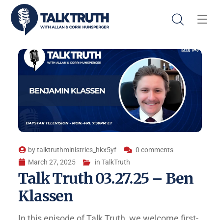
by
talktruthministries_hkx5yf
0 comments
March 27, 2025
in
TalkTruth
Talk Truth 03.27.25 – Ben
Klassen
In this episode of Talk Truth, we welcome first-