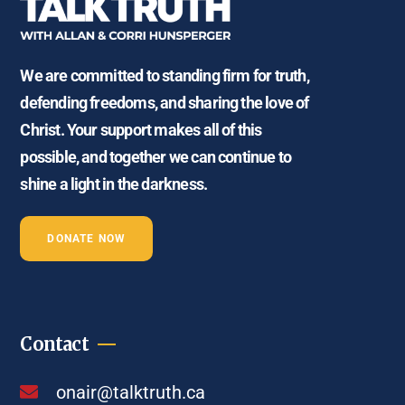
We are committed to standing firm for truth,
defending freedoms, and sharing the love of
Christ. Your support makes all of this
possible, and together we can continue to
shine a light in the darkness.
DONATE NOW
Contact
onair@talktruth.ca