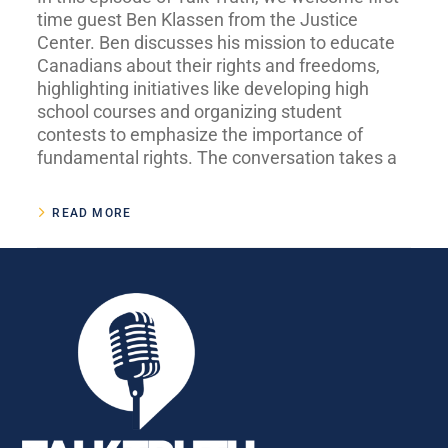
time guest Ben Klassen from the Justice
Center. Ben discusses his mission to educate
Canadians about their rights and freedoms,
highlighting initiatives like developing high
school courses and organizing student
contests to emphasize the importance of
fundamental rights. The conversation takes a
READ MORE