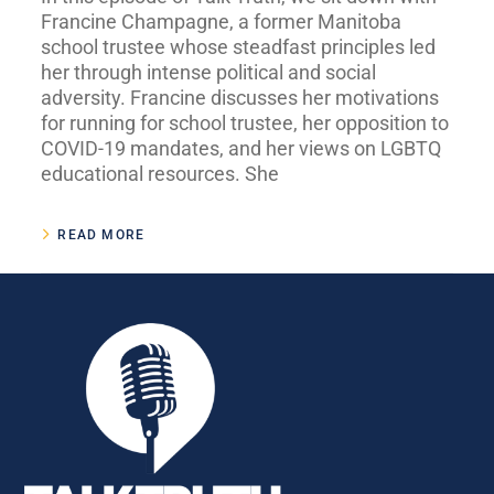
Francine Champagne, a former Manitoba
school trustee whose steadfast principles led
her through intense political and social
adversity. Francine discusses her motivations
for running for school trustee, her opposition to
COVID-19 mandates, and her views on LGBTQ
educational resources. She
READ MORE