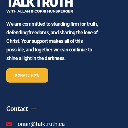
We are committed to standing firm for truth,
defending freedoms, and sharing the love of
Christ. Your support makes all of this
possible, and together we can continue to
shine a light in the darkness.
DONATE NOW
Contact
onair@talktruth.ca