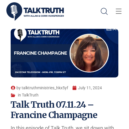
by
talktruthministries_hkx5yf
July 11, 2024
in
TalkTruth
Talk Truth 07.11.24 –
Francine Champagne
In this episode of Talk Truth, we sit down with