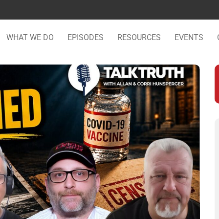
WHAT WE DO
EPISODES
RESOURCES
EVENTS