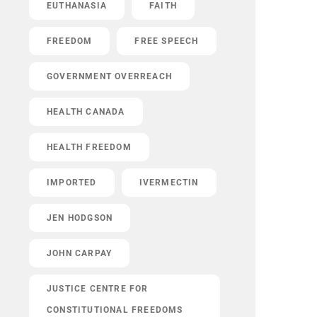
EUTHANASIA
FAITH
FREEDOM
FREE SPEECH
GOVERNMENT OVERREACH
HEALTH CANADA
HEALTH FREEDOM
IMPORTED
IVERMECTIN
JEN HODGSON
JOHN CARPAY
JUSTICE CENTRE FOR
CONSTITUTIONAL FREEDOMS