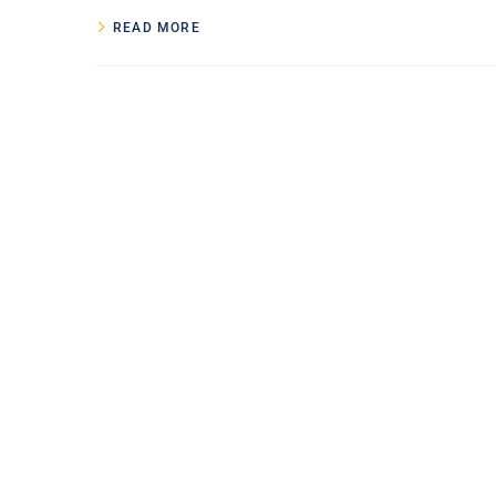
READ MORE