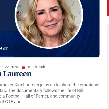
pril 22, 2025
in
TalkTruth
m Laureen
lmmaker Kim Laureen joins us to share the emotional
ac. The documentary follows the life of Bill
bia Football Hall of Famer, and community
s of CTE and