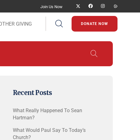
Join Us Now
OTHER GIVING
DONATE NOW
Recent Posts
What Really Happened To Sean
Hartman?
What Would Paul Say To Today’s
Church?