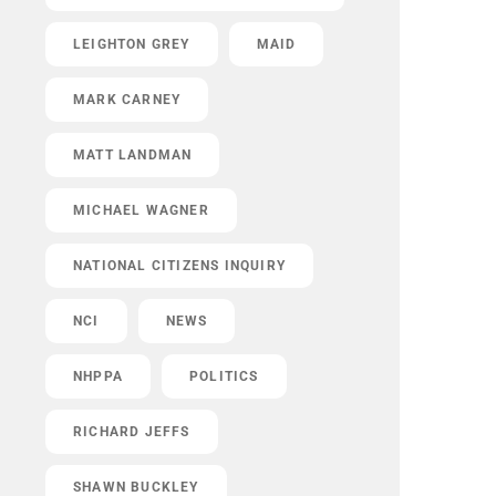
LEIGHTON GREY
MAID
MARK CARNEY
MATT LANDMAN
MICHAEL WAGNER
NATIONAL CITIZENS INQUIRY
NCI
NEWS
NHPPA
POLITICS
RICHARD JEFFS
SHAWN BUCKLEY