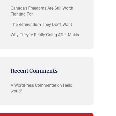
Canada’s Freedoms Are Still Worth
Fighting For
The Referendum They Don’t Want
Why They’re Really Going After Makis
Recent Comments
A WordPress Commenter
on
Hello
world!