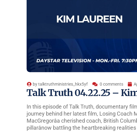
by
talktruthministries_hkx5yf
0 comments
A
Talk Truth 04.22.25 – Ki
In this episode of Talk Truth, documentary fi
journey behind her latest film, Losing Coach M
MacGregorâa cherished coach, British Colum
pillarânow battling the heartbreaking realitie