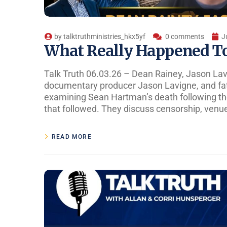
by
talktruthministries_hkx5yf
0 comments
J
What Really Happened T
Talk Truth 06.03.26 – Dean Rainey, Jason La
documentary producer Jason Lavigne, and fa
examining Sean Hartman’s death following the
that followed. They discuss censorship, venue
READ MORE