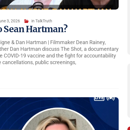
une 3, 2026
in
TalkTruth
o Sean Hartman?
vigne & Dan Hartman | Filmmaker Dean Rainey,
ther Dan Hartman discuss The Shot, a documentary
 COVID-19 vaccine and the fight for accountability
 cancellations, public screenings,