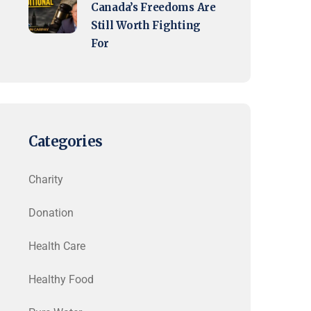
Canada’s Freedoms Are
Still Worth Fighting
For
Categories
Charity
Donation
Health Care
Healthy Food