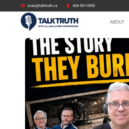
onair@talktruth.ca
403-907-0950
ABOUT