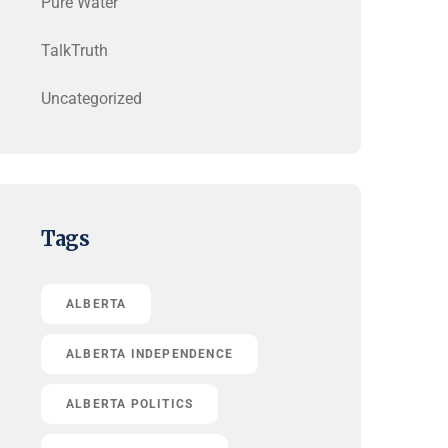
Pure Water
TalkTruth
Uncategorized
Tags
ALBERTA
ALBERTA INDEPENDENCE
ALBERTA POLITICS