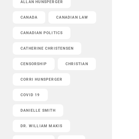
ALLAN HUNSPERGER
CANADA
CANADIAN LAW
CANADIAN POLITICS
CATHERINE CHRISTENSEN
CENSORSHIP
CHRISTIAN
CORRI HUNSPERGER
COVID 19
DANIELLE SMITH
DR. WILLIAM MAKIS