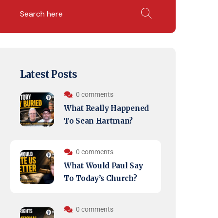
Latest Posts
0 comments
What Really Happened
To Sean Hartman?
0 comments
What Would Paul Say
To Today’s Church?
0 comments