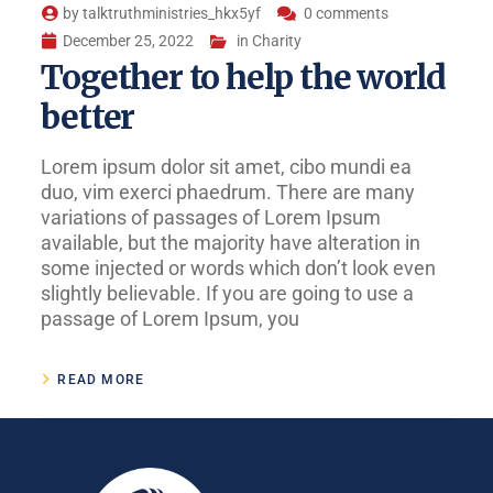
by
talktruthministries_hkx5yf
0 comments
December 25, 2022
in
Charity
Together to help the world
better
Lorem ipsum dolor sit amet, cibo mundi ea
duo, vim exerci phaedrum. There are many
variations of passages of Lorem Ipsum
available, but the majority have alteration in
some injected or words which don’t look even
slightly believable. If you are going to use a
passage of Lorem Ipsum, you
READ MORE