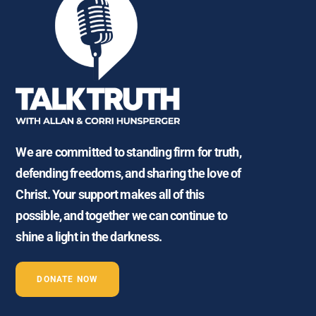
We are committed to standing firm for truth,
defending freedoms, and sharing the love of
Christ. Your support makes all of this
possible, and together we can continue to
shine a light in the darkness.
DONATE NOW