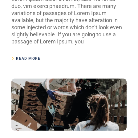
duo, vim exerci phaedrum. There are many
variations of passages of Lorem Ipsum
available, but the majority have alteration in
some injected or words which don’t look even
slightly believable. If you are going to use a
passage of Lorem Ipsum, you
READ MORE