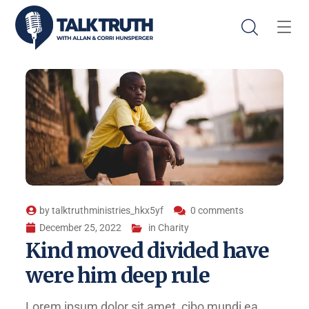
by
talktruthministries_hkx5yf
0 comments
December 25, 2022
in
Charity
Kind moved divided have
were him deep rule
Lorem ipsum dolor sit amet, cibo mundi ea