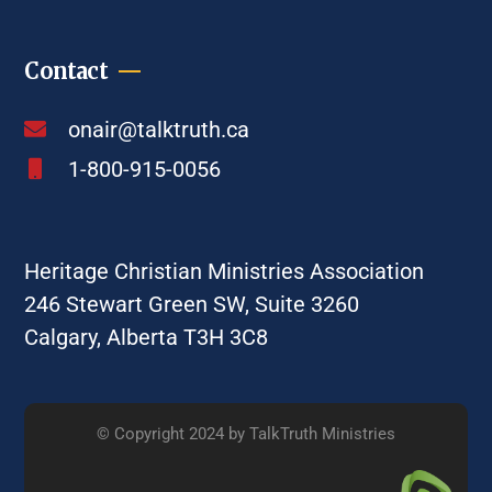
Contact
onair@talktruth.ca
1-800-915-0056
Heritage Christian Ministries Association
246 Stewart Green SW, Suite 3260
Calgary, Alberta T3H 3C8
© Copyright 2024 by TalkTruth Ministries