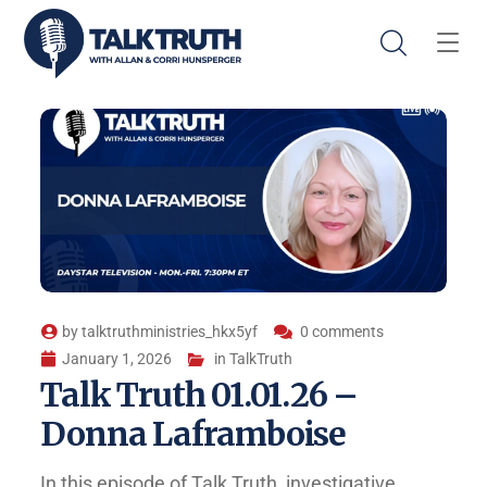
by
talktruthministries_hkx5yf
0 comments
January 1, 2026
in
TalkTruth
Talk Truth 01.01.26 –
Donna Laframboise
In this episode of Talk Truth, investigative