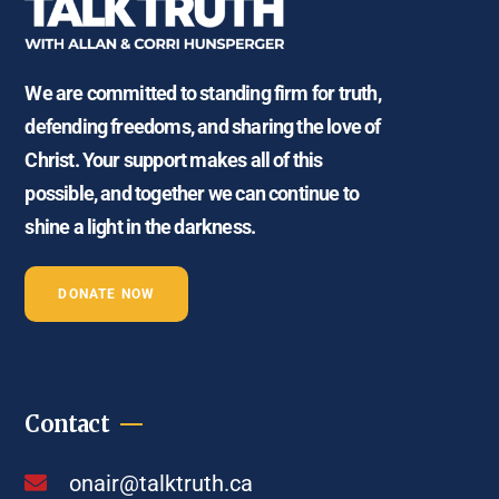
We are committed to standing firm for truth,
defending freedoms, and sharing the love of
Christ. Your support makes all of this
possible, and together we can continue to
shine a light in the darkness.
DONATE NOW
Contact
onair@talktruth.ca