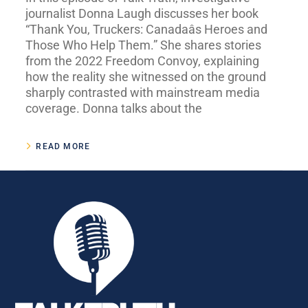
journalist Donna Laugh discusses her book
“Thank You, Truckers: Canadaâs Heroes and
Those Who Help Them.” She shares stories
from the 2022 Freedom Convoy, explaining
how the reality she witnessed on the ground
sharply contrasted with mainstream media
coverage. Donna talks about the
READ MORE